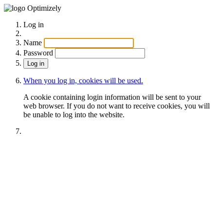
Optimizely
Log in
Name
Password
When you log in, cookies will be used.
A cookie containing login information will be sent to your
web browser. If you do not want to receive cookies, you will
be unable to log into the website.