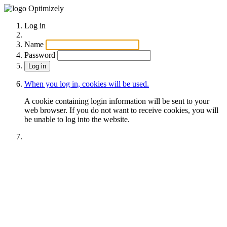
Optimizely
Log in
Name
Password
When you log in, cookies will be used.
A cookie containing login information will be sent to your
web browser. If you do not want to receive cookies, you will
be unable to log into the website.