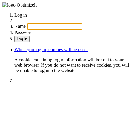
Optimizely
Log in
Name
Password
When you log in, cookies will be used.
A cookie containing login information will be sent to your
web browser. If you do not want to receive cookies, you will
be unable to log into the website.