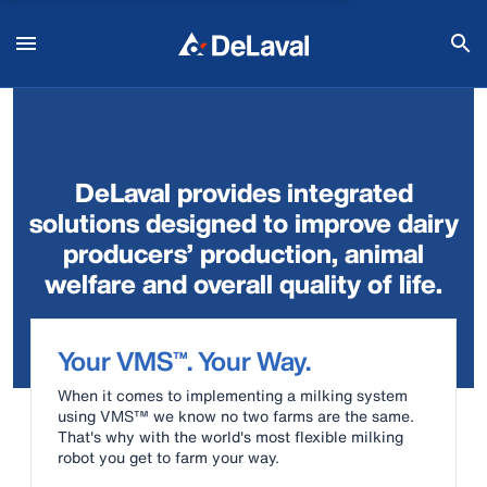
DeLaval provides integrated
solutions designed to improve dairy
producers’ production, animal
welfare and overall quality of life.
Your VMS™. Your Way.
When it comes to implementing a milking system
using VMS™ we know no two farms are the same.
That's why with the world's most flexible milking
robot you get to farm your way.