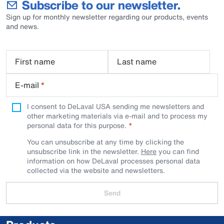
Subscribe to our newsletter.
Sign up for monthly newsletter regarding our products, events
and news.
First name
Last name
E-mail
*
I consent to DeLaval USA sending me newsletters and
other marketing materials via e-mail and to process my
personal data for this purpose.
You can unsubscribe at any time by clicking the
unsubscribe link in the newsletter.
Here
you can find
information on how DeLaval processes personal data
collected via the website and newsletters.
Send