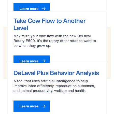
Learn more
Take Cow Flow to Another
Level
Maximize your cow flow with the new DeLaval
Rotary E500. It’s the rotary other rotaries want to
be when they grow up.
Learn more
DeLaval Plus Behavior Analysis
A tool that uses artificial intelligence to help
improve labor efficiency, reproduction outcomes,
and animal productivity, welfare and health.
Learn more