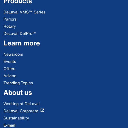
Products
DeLaval VMS™ Series
Parlors
Rotary
DeLaval DelPro™
Learn more
Newsroom
Events
Offers
Advice
Trending Topics
About us
Working at DeLaval
DeLaval Corporate
Sustainability
E-mail