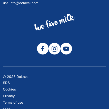
usa.info@delaval.com
© 2026 DeLaval
SDS
Cookies
Privacy
Terms of use
Legal