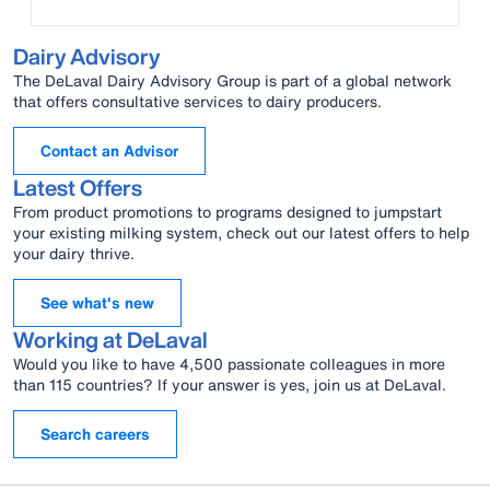
Dairy Advisory
The DeLaval Dairy Advisory Group is part of a global network
that offers consultative services to dairy producers.
Contact an Advisor
Latest Offers
From product promotions to programs designed to jumpstart
your existing milking system, check out our latest offers to help
your dairy thrive.
See what's new
Working at DeLaval
Would you like to have 4,500 passionate colleagues in more
than 115 countries? If your answer is yes, join us at DeLaval.
Search careers