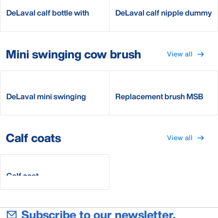
DeLaval calf bottle with
DeLaval calf nipple dummy
nipple
Mini swinging cow brush
View all
DeLaval mini swinging
Replacement brush MSB
brush MSB
Calf coats
View all
Calf coat
Subscribe to our newsletter.