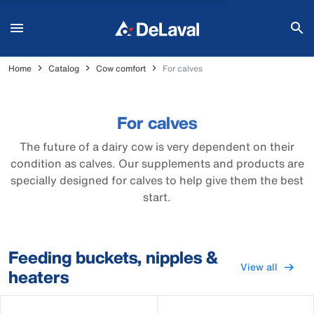
Home
Catalog
Cow comfort
For calves
For calves
The future of a dairy cow is very dependent on their
condition as calves. Our supplements and products are
specially designed for calves to help give them the best
start.
Feeding buckets, nipples &
View all
heaters