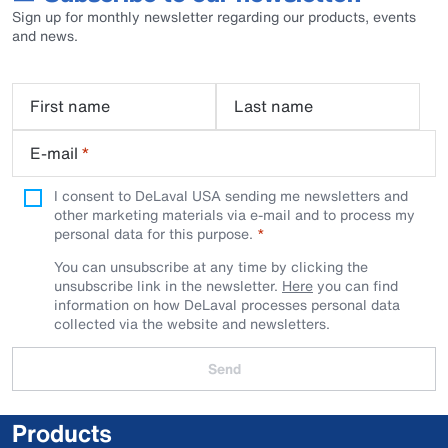
Sign up for monthly newsletter regarding our products, events
and news.
First name
Last name
E-mail
*
I consent to DeLaval USA sending me newsletters and
other marketing materials via e-mail and to process my
personal data for this purpose.
You can unsubscribe at any time by clicking the
unsubscribe link in the newsletter.
Here
you can find
information on how DeLaval processes personal data
collected via the website and newsletters.
Send
Products