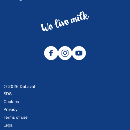
© 2026 DeLaval
SDS
Cookies
Privacy
Terms of use
Legal