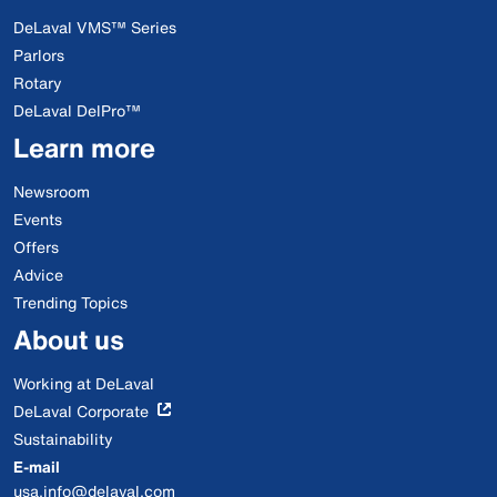
DeLaval VMS™ Series
Parlors
Rotary
DeLaval DelPro™
Learn more
Newsroom
Events
Offers
Advice
Trending Topics
About us
Working at DeLaval
DeLaval Corporate
Sustainability
E-mail
usa.info@delaval.com