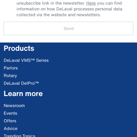
unsubscribe link in the newsletter.
Here
you can find
information on how DeLaval processes personal data
collected via the website and newsletters.
Send
Products
DeLaval VMS™ Series
Parlors
Rotary
DeLaval DelPro™
Learn more
Newsroom
Events
Offers
Advice
Trending Topics