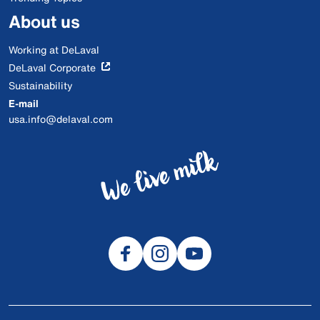
About us
Working at DeLaval
DeLaval Corporate
Sustainability
E-mail
usa.info@delaval.com