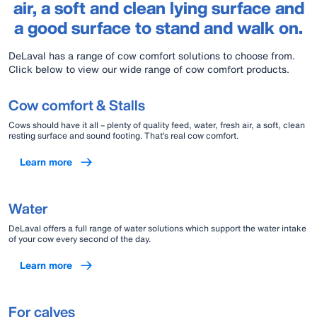
air, a soft and clean lying surface and
a good surface to stand and walk on.
DeLaval has a range of cow comfort solutions to choose from.
Click below to view our wide range of cow comfort products.
Cow comfort & Stalls
Cows should have it all – plenty of quality feed, water, fresh air, a soft, clean
resting surface and sound footing. That’s real cow comfort.
Learn more
Water
DeLaval offers a full range of water solutions which support the water intake
of your cow every second of the day.
Learn more
For calves