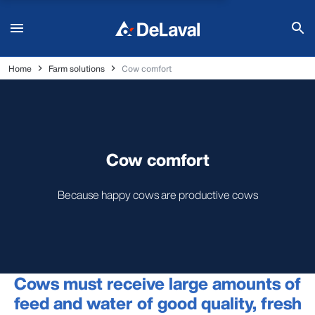
Home
Farm solutions
Cow comfort
Cow comfort
Because happy cows are productive cows
Cows must receive large amounts of
feed and water of good quality, fresh