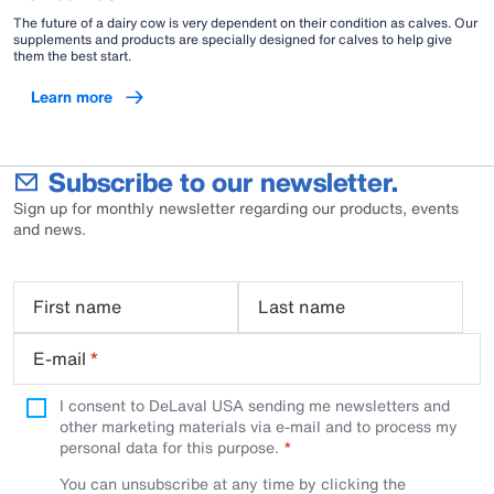
The future of a dairy cow is very dependent on their condition as calves. Our
supplements and products are specially designed for calves to help give
them the best start.
Learn more
Subscribe to our newsletter.
Sign up for monthly newsletter regarding our products, events
and news.
First name
Last name
E-mail
*
I consent to DeLaval USA sending me newsletters and
other marketing materials via e-mail and to process my
personal data for this purpose.
You can unsubscribe at any time by clicking the