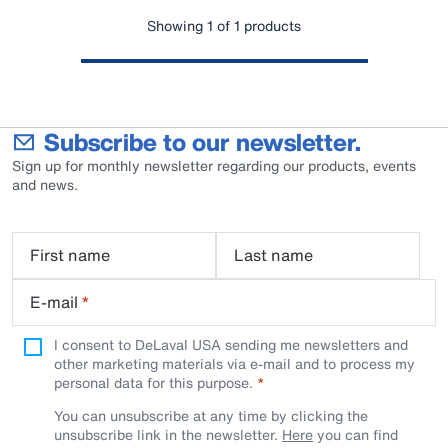
Showing 1 of 1 products
Subscribe to our newsletter.
Sign up for monthly newsletter regarding our products, events
and news.
First name
Last name
E-mail
*
I consent to DeLaval USA sending me newsletters and
other marketing materials via e-mail and to process my
personal data for this purpose.
You can unsubscribe at any time by clicking the
unsubscribe link in the newsletter.
Here
you can find