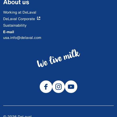
About us
Working at DeLaval
DeLaval Corporate
Sustainability
E-mail
usa.info@delaval.com
© 2026 DeLaval