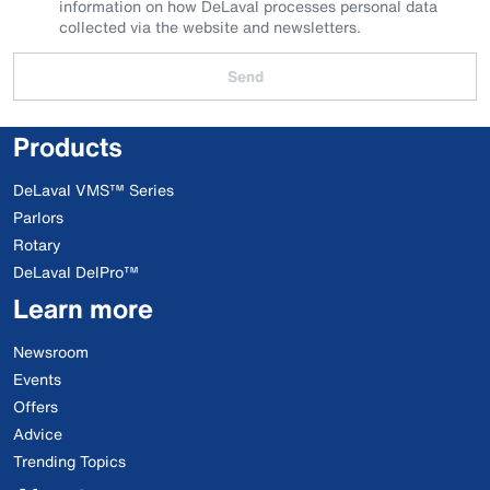
information on how DeLaval processes personal data
collected via the website and newsletters.
Send
Products
DeLaval VMS™ Series
Parlors
Rotary
DeLaval DelPro™
Learn more
Newsroom
Events
Offers
Advice
Trending Topics