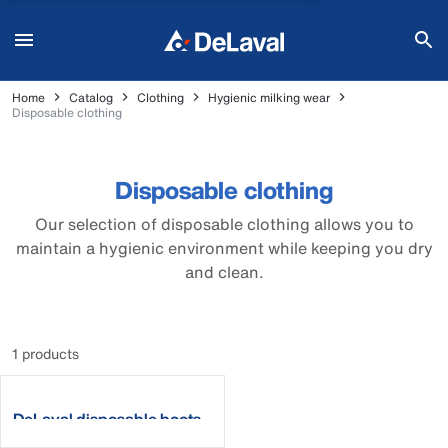
Home
Catalog
Clothing
Hygienic milking wear
Disposable clothing
Disposable clothing
Our selection of disposable clothing allows you to
maintain a hygienic environment while keeping you dry
and clean.
1 products
DeLaval disposable boots