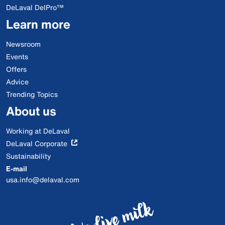
DeLaval DelPro™
Learn more
Newsroom
Events
Offers
Advice
Trending Topics
About us
Working at DeLaval
DeLaval Corporate
Sustainability
E-mail
usa.info@delaval.com