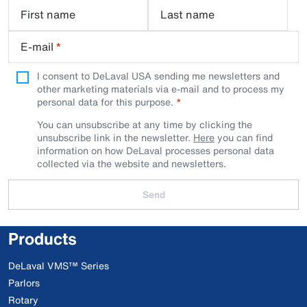
First name
Last name
E-mail
*
I consent to DeLaval USA sending me newsletters and
other marketing materials via e-mail and to process my
personal data for this purpose.
You can unsubscribe at any time by clicking the
unsubscribe link in the newsletter.
Here
you can find
information on how DeLaval processes personal data
collected via the website and newsletters.
Send
Products
DeLaval VMS™ Series
Parlors
Rotary