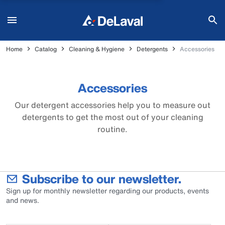
Home
Catalog
Cleaning & Hygiene
Detergents
Accessories
Accessories
Our detergent accessories help you to measure out
detergents to get the most out of your cleaning
routine.
Subscribe to our newsletter.
Sign up for monthly newsletter regarding our products, events
and news.