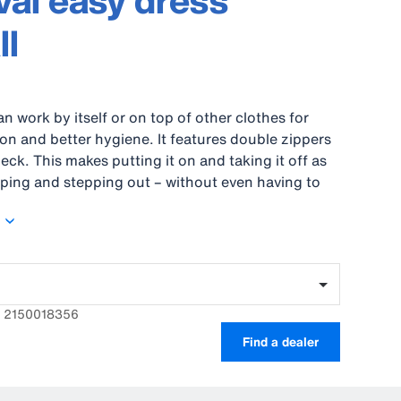
al easy dress
ll
an work by itself or on top of other clothes for
ion and better hygiene. It features double zippers
eck. This makes putting it on and taking it off as
ping and stepping out – without even having to
hoes. An elastic zone in the back provides
eedom of movement and double sleeves keep you
ortable.
: 2150018356
Find a dealer