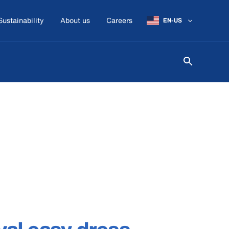
Sustainability
About us
Careers
EN-US