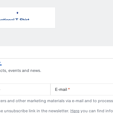
ctional T-Shirt
.
cts, events and news.
e
E-mail
*
rs and other marketing materials via e-mail and to process
e unsubscribe link in the newsletter.
Here
you can find inf