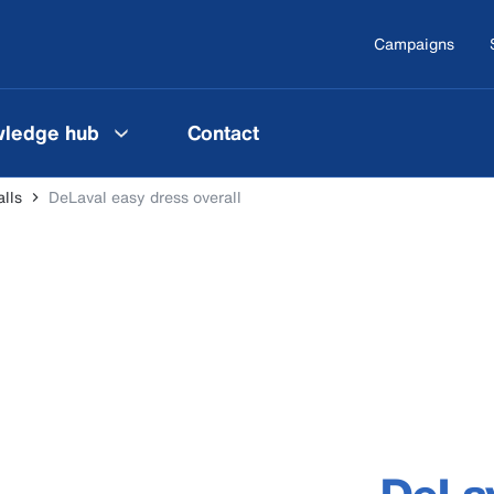
Campaigns
ledge hub
Contact
lls
DeLaval easy dress overall