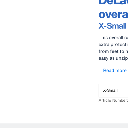
DeLav
overa
X-Small
This overall c
extra protect
from feet to n
easy as unzip
remove your s
Read more
excellent fr
dry and comf
X-Small
Article Number