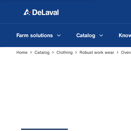
Farm solutions
Catalog
Know
Home
Catalog
Clothing
Robust work wear
Overa