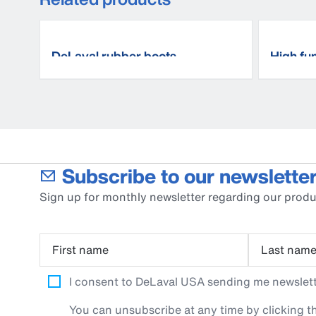
DeLaval rubber boots
High fun
Subscribe to our newsletter
Sign up for monthly newsletter regarding our produ
First name
Last nam
I consent to DeLaval USA sending me newslette
You can unsubscribe at any time by clicking th