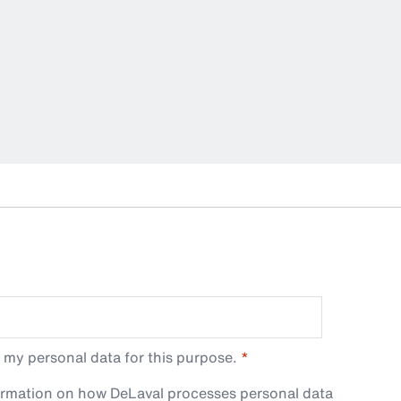
 my personal data for this purpose.
ormation on how DeLaval processes personal data