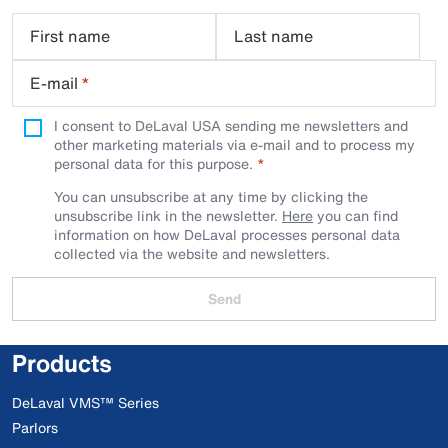
First name
Last name
E-mail
*
I consent to DeLaval USA sending me newsletters and
other marketing materials via e-mail and to process my
personal data for this purpose.
You can unsubscribe at any time by clicking the
unsubscribe link in the newsletter.
Here
you can find
information on how DeLaval processes personal data
collected via the website and newsletters.
Send
Products
DeLaval VMS™ Series
Parlors