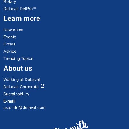
Rotary
DeLaval DelPro™
Learn more
Newsroom
Events
Offers
Advice
Trending Topics
About us
Working at DeLaval
DeLaval Corporate
Sustainability
E-mail
usa.info@delaval.com