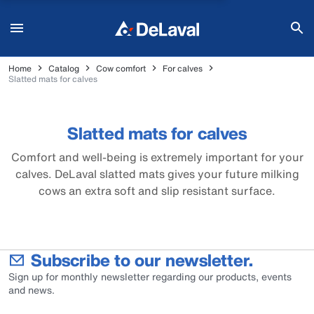
Home
Catalog
Cow comfort
For calves
Slatted mats for calves
Slatted mats for calves
Comfort and well-being is extremely important for your
calves. DeLaval slatted mats gives your future milking
cows an extra soft and slip resistant surface.
Subscribe to our newsletter.
Sign up for monthly newsletter regarding our products, events
and news.