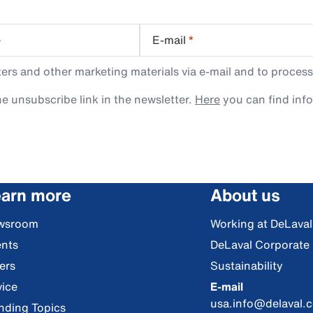
e
E-mail
*
rs and other marketing materials via e-mail and to process
e unsubscribe link in the newsletter.
Here
you can find inf
arn more
About us
wsroom
Working at DeLaval
nts
DeLaval Corporate
ers
Sustainability
ice
E-mail
usa.info@delaval.
nding Topics