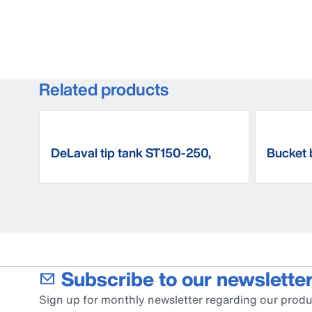
Related products
DeLaval tip tank ST150-250,
Bucket 
floor mounted
Subscribe to our newsletter
Sign up for monthly newsletter regarding our produ