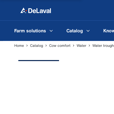
Farm solutions
Catalog
Know
Home
Catalog
Cow comfort
Water
Water trough