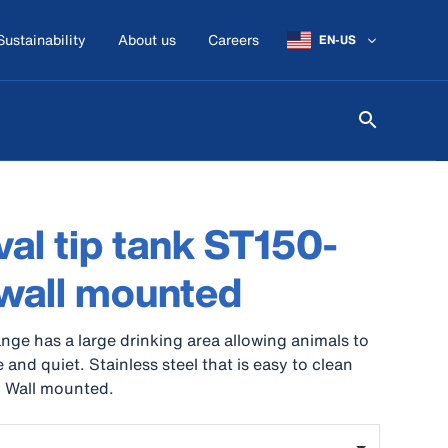
Sustainability
About us
Careers
EN-US
al tip tank ST150-
wall mounted
nge has a large drinking area allowing animals to
 and quiet. Stainless steel that is easy to clean
. Wall mounted.