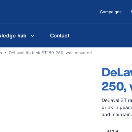
Campaigns
ledge hub
Contact
s
DeLaval tip tank ST150-250, wall mounted
DeLav
250, 
DeLaval ST ra
drink in peace
and maintain
ST250