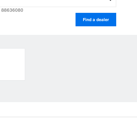
r: 88636080
Find a dealer