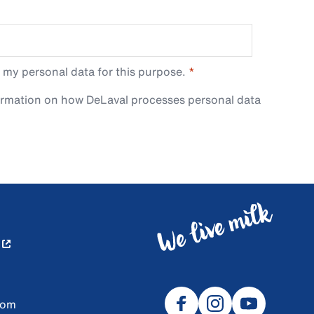
 my personal data for this purpose.
ormation on how DeLaval processes personal data
com