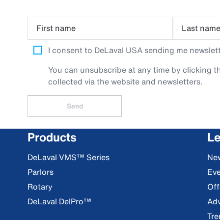
First name
Last nam
I consent to DeLaval USA sending me newslette
You can unsubscribe at any time by clicking th
collected via the website and newsletters.
Send
Products
Le
DeLaval VMS™ Series
Ne
Parlors
Eve
Rotary
Off
DeLaval DelPro™
Adv
Tre