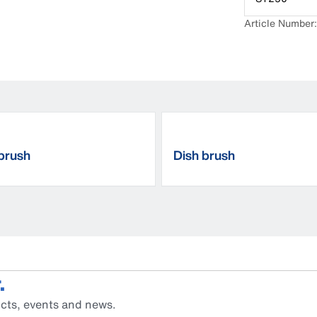
Article Numbe
brush
Dish brush
.
cts, events and news.