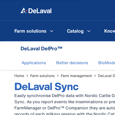
Farm solutions
Catalog
Know
DeLaval DelPro™
Applications
Better decisions
BioMode
Home
Farm solutions
Farm management
DeLaval 
DeLaval Sync
Easily synchronise DelPro data with Nordic Cattle 
Sync. As you report events like inseminations or 
FarmManager or DelPro™ Companion they are autom
records of each milking session with the Nordic Ca