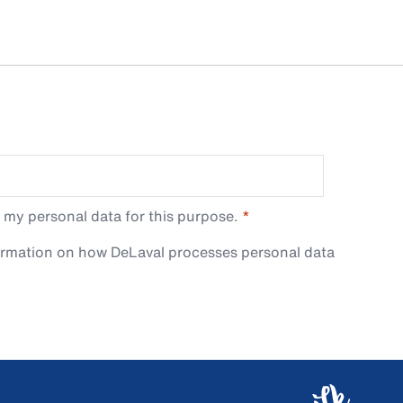
 my personal data for this purpose.
ormation on how DeLaval processes personal data