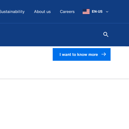
Sustainability
About us
Careers
EN-US
I want to know more