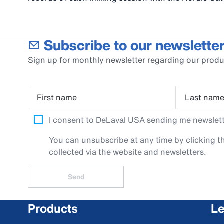
Subscribe to our newsletter
Sign up for monthly newsletter regarding our produ
First name
Last nam
I consent to DeLaval USA sending me newslette
You can unsubscribe at any time by clicking th
collected via the website and newsletters.
Send
Products
Le