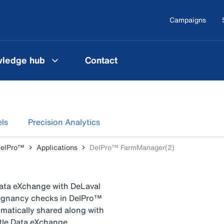
Campaigns
ledge hub
Contact
ls
Precision Analytics
DelPro™
Applications
DelPro™ FarmManager(2)
Data eXchange with DeLaval
pregnancy checks in DelPro™
atically shared along with
ttle Data eXchange.