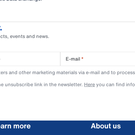
.
cts, events and news.
e
E-mail
*
rs and other marketing materials via e-mail and to process
e unsubscribe link in the newsletter.
Here
you can find inf
arn more
About us