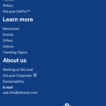
Rotary
DeLaval DelPro™
Learn more
Newsroom
Events
Offers
Advice
Trending Topics
About us
Working at DeLaval
DeLaval Corporate
Sustainability
E-mail
usa.info@delaval.com