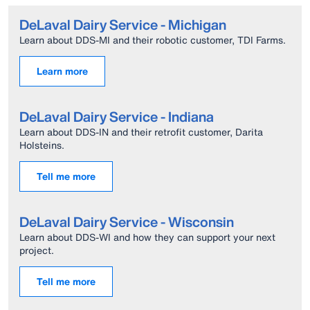
DeLaval Dairy Service - Michigan
Learn about DDS-MI and their robotic customer, TDI Farms.
Learn more
DeLaval Dairy Service - Indiana
Learn about DDS-IN and their retrofit customer, Darita
Holsteins.
Tell me more
DeLaval Dairy Service - Wisconsin
Learn about DDS-WI and how they can support your next
project.
Tell me more