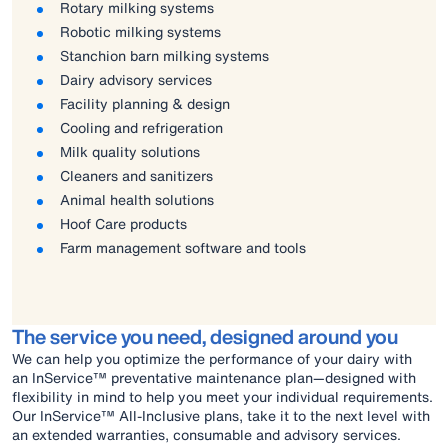
Rotary milking systems
Robotic milking systems
Stanchion barn milking systems
Dairy advisory services
Facility planning & design
Cooling and refrigeration
Milk quality solutions
Cleaners and sanitizers
Animal health solutions
Hoof Care products
Farm management software and tools
The service you need, designed around you
We can help you optimize the performance of your dairy with
an InService™ preventative maintenance plan—designed with
flexibility in mind to help you meet your individual requirements.
Our InService™ All-Inclusive plans, take it to the next level with
an extended warranties, consumable and advisory services.