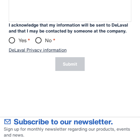
I acknowledge that my information will be sent to DeLaval
and that I may be contacted by someone at the company.
Yes
*
No
*
DeLaval Privacy information
Submit
Subscribe to our newsletter.
Sign up for monthly newsletter regarding our products, events
and news.