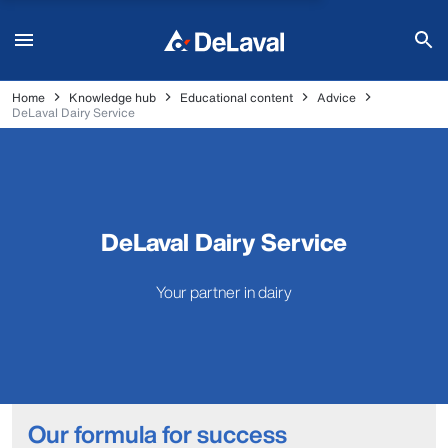
Home
Knowledge hub
Educational content
Advice
DeLaval Dairy Service
DeLaval Dairy Service
Your partner in dairy
Our formula for success