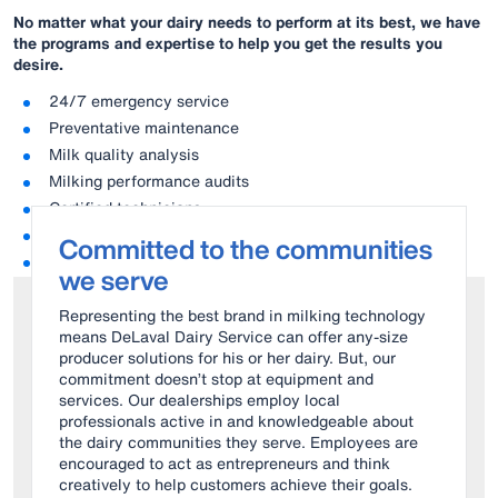
No matter what your dairy needs to perform at its best, we have
the
programs and expertise to help you get the results you
desire.
24/7 emergency service
Preventative maintenance
Milk quality analysis
Milking performance audits
Certified technicians
Original parts
Committed to the communities
Consumables
we serve
Representing the best brand in milking technology
means DeLaval Dairy Service can offer any-size
producer solutions for his or her dairy. But, our
commitment doesn’t stop at equipment and
services. Our dealerships employ local
professionals active in and knowledgeable about
the dairy communities they serve. Employees are
encouraged to act as entrepreneurs and think
creatively to help customers achieve their goals.