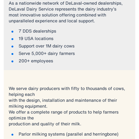
As a nationwide network of DeLaval-owned dealerships,
DeLaval Dairy Service represents the dairy industry’s
most innovative solution offering combined with
unparalleled experience and local support.
7 DDS dealerships
19 USA locations
Support over 1M dairy cows
Serve 5,000+ dairy farmers
200+ employees
We serve dairy producers with fifty to thousands of cows,
helping each
with the design, installation and maintenance of their
milking equipment.
We offer a complete range of products to help farmers
optimize the
production and quality of their milk.
Parlor milking systems (parallel and herringbone)