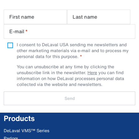
First name
Last name
E-mail
*
I consent to DeLaval USA sending me newsletters and
other marketing materials via e-mail and to process my
personal data for this purpose.
You can unsubscribe at any time by clicking the
unsubscribe link in the newsletter.
Here
you can find
information on how DeLaval processes personal data
collected via the website and newsletters.
Send
Products
DeLaval VMS™ Series
Parlors