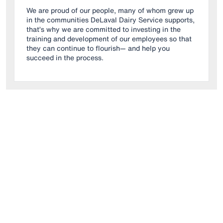
We are proud of our people, many of whom grew up
in the communities DeLaval Dairy Service supports,
that’s why we are committed to investing in the
training and development of our employees so that
they can continue to flourish— and help you
succeed in the process.