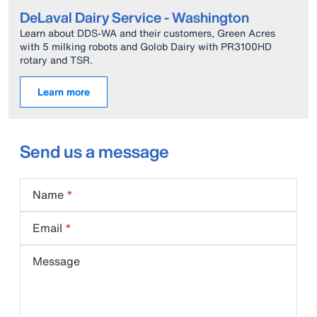
DeLaval Dairy Service - Washington
Learn about DDS-WA and their customers, Green Acres
with 5 milking robots and Golob Dairy with PR3100HD
rotary and TSR.
Learn more
Send us a message
Name
Email
Message