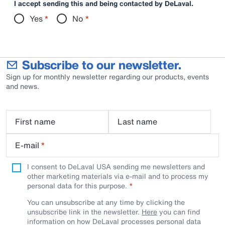
I accept sending this and being contacted by DeLaval.
Yes
*
No
*
Subscribe to our newsletter.
Sign up for monthly newsletter regarding our products, events
and news.
First name
Last name
E-mail
*
I consent to DeLaval USA sending me newsletters and
other marketing materials via e-mail and to process my
personal data for this purpose.
You can unsubscribe at any time by clicking the
unsubscribe link in the newsletter.
Here
you can find
information on how DeLaval processes personal data