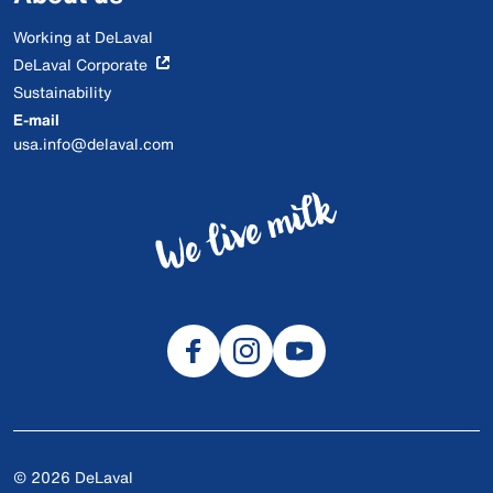
Working at DeLaval
DeLaval Corporate
Sustainability
E-mail
usa.info@delaval.com
© 2026 DeLaval