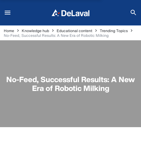
Home
Knowledge hub
Educational content
Trending Topics
No-Feed, Successful Results: A New Era of Robotic Milking
No-Feed, Successful Results: A New
Era of Robotic Milking