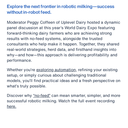
Explore the next frontier in robotic milking—success
without in-robot feed.
Moderator Peggy Coffeen of Uplevel Dairy hosted a dynamic
panel discussion at this year's World Dairy Expo featuring
forward-thinking dairy farmers who are achieving strong
results with no-feed systems, alongside the trusted
consultants who help make it happen. Together, they shared
real-world strategies, herd data, and firsthand insights into
why—and how—this approach is delivering profitability and
performance.
Whether you’re
exploring automation,
refining your existing
setup, or simply curious about challenging traditional
models, you’ll find practical ideas and a fresh perspective on
what’s truly possible.
Discover why
“no-feed”
can mean smarter, simpler, and more
successful robotic milking. Watch the full event recording
here.