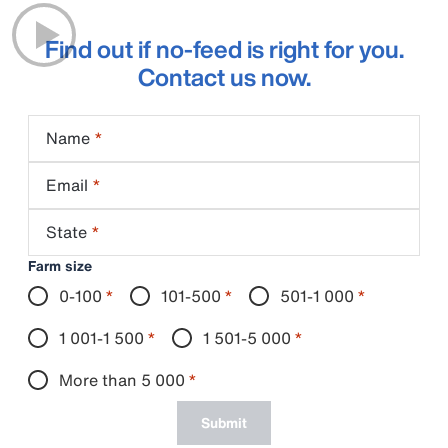
Find out if no-feed is right for you.
Contact us now.
Name
Email
State
Farm size
0-100
*
101-500
*
501-1 000
*
1 001-1 500
*
1 501-5 000
*
More than 5 000
*
Submit