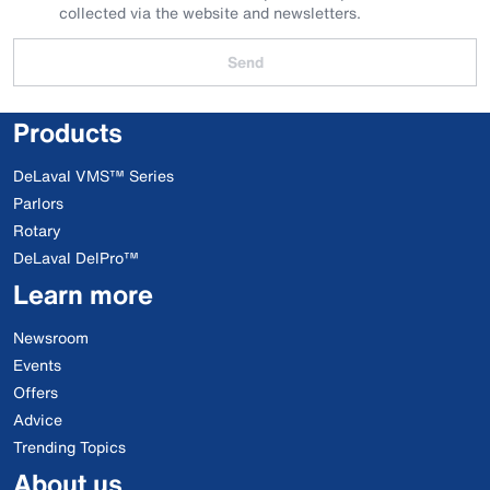
collected via the website and newsletters.
Send
Products
DeLaval VMS™ Series
Parlors
Rotary
DeLaval DelPro™
Learn more
Newsroom
Events
Offers
Advice
Trending Topics
About us