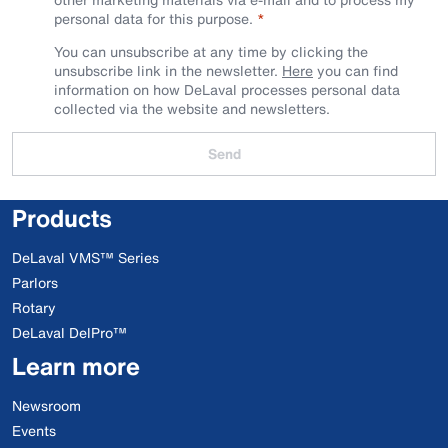
personal data for this purpose.
You can unsubscribe at any time by clicking the
unsubscribe link in the newsletter.
Here
you can find
information on how DeLaval processes personal data
collected via the website and newsletters.
Send
Products
DeLaval VMS™ Series
Parlors
Rotary
DeLaval DelPro™
Learn more
Newsroom
Events