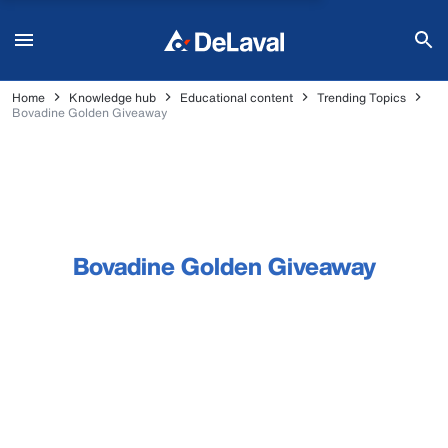
Home
Knowledge hub
Educational content
Trending Topics
Bovadine Golden Giveaway
Bovadine Golden Giveaway