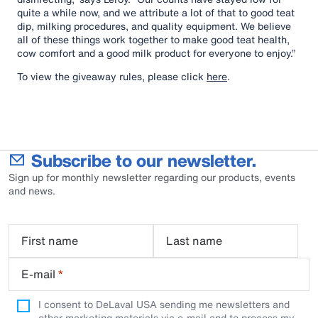
quite a while now, and we attribute a lot of that to good teat
dip, milking procedures, and quality equipment. We believe
all of these things work together to make good teat health,
cow comfort and a good milk product for everyone to enjoy.”
To view the giveaway rules, please click
here
.
Subscribe to our newsletter.
Sign up for monthly newsletter regarding our products, events
and news.
First name
Last name
E-mail
*
I consent to DeLaval USA sending me newsletters and
other marketing materials via e-mail and to process my