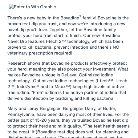
®
There’s a new baby in the Bovadine
family! Bovadine is the
proven teat dip you trust, and now we're introducing a new
navel dip you’ll love. Together, let the Bovadine family
protect your herd from start to finish. Our new Bovadine
Navel Dip features I-tech 2™ technology, which has been
proven to kill bacteria, prevent infection and there’s NO
veterinary prescription required!
Research shows that Bovadine products effectively protect
your herd, meaning they also protect your investment. What
makes Bovadine unique is DeLaval Optimized Iodine
technology. Optimized Iodine technologies (I-tech™, I-tech
2™, IodoZyme® and Io-Maxx™) keep high levels of active
free iodine. “Free” iodine is the active portion of iodine that
delivers disinfection by oxidizing and killing bacteria.
Mary and Leroy Bergbigler, Bergbigler Dairy, of Butler,
Pennsylvania, have been dairying most of their lives. For the
better part of 15-20 years, they’ve trusted Bovadine teat dip
to protect their herd and milk quality. “The teat health seems
to be great, it (Bovadine teat dip) does well for cleaning and
disinfecting,” says Leroy. “Our counts have stayed low for