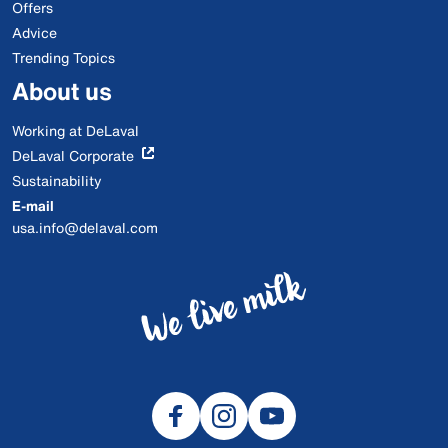
Offers
Advice
Trending Topics
About us
Working at DeLaval
DeLaval Corporate
Sustainability
E-mail
usa.info@delaval.com