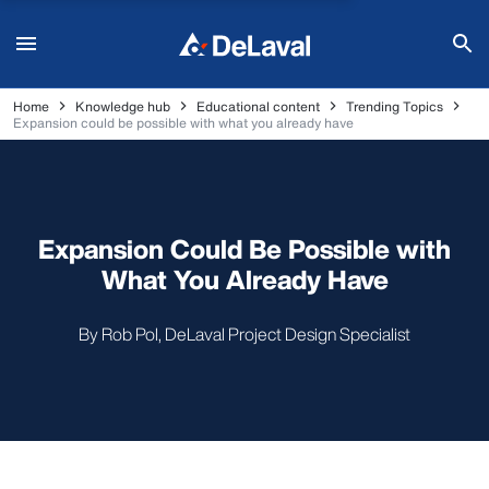
Home
Knowledge hub
Educational content
Trending Topics
Expansion could be possible with what you already have
Expansion Could Be Possible with
What You Already Have
By Rob Pol, DeLaval Project Design Specialist