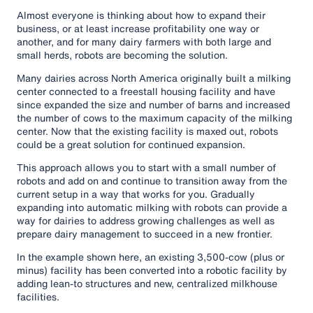
Almost everyone is thinking about how to expand their
business, or at least increase profitability one way or
another, and for many dairy farmers with both large and
small herds, robots are becoming the solution.
Many dairies across North America originally built a milking
center connected to a freestall housing facility and have
since expanded the size and number of barns and increased
the number of cows to the maximum capacity of the milking
center. Now that the existing facility is maxed out, robots
could be a great solution for continued expansion.
This approach allows you to start with a small number of
robots and add on and continue to transition away from the
current setup in a way that works for you. Gradually
expanding into automatic milking with robots can provide a
way for dairies to address growing challenges as well as
prepare dairy management to succeed in a new frontier.
In the example shown here, an existing 3,500-cow (plus or
minus) facility has been converted into a robotic facility by
adding lean-to structures and new, centralized milkhouse
facilities.