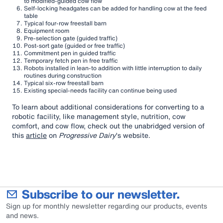
to modified-guided cow flow
Self-locking headgates can be added for handling cow at the feed
table
Typical four-row freestall barn
Equipment room
Pre-selection gate (guided traffic)
Post-sort gate (guided or free traffic)
Commitment pen in guided traffic
Temporary fetch pen in free traffic
Robots installed in lean-to addition with little interruption to daily
routines during construction
Typical six-row freestall barn
Existing special-needs facility can continue being used
To learn about additional considerations for converting to a
robotic facility, like management style, nutrition, cow
comfort, and cow flow, check out the unabridged version of
this
article
on
Progressive Dairy
’s website.
Subscribe to our newsletter.
Sign up for monthly newsletter regarding our products, events
and news.