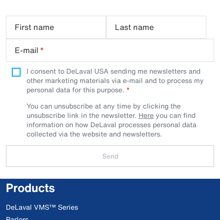
First name
Last name
E-mail
*
I consent to DeLaval USA sending me newsletters and
other marketing materials via e-mail and to process my
personal data for this purpose.
You can unsubscribe at any time by clicking the
unsubscribe link in the newsletter.
Here
you can find
information on how DeLaval processes personal data
collected via the website and newsletters.
Send
Products
DeLaval VMS™ Series
Parlors