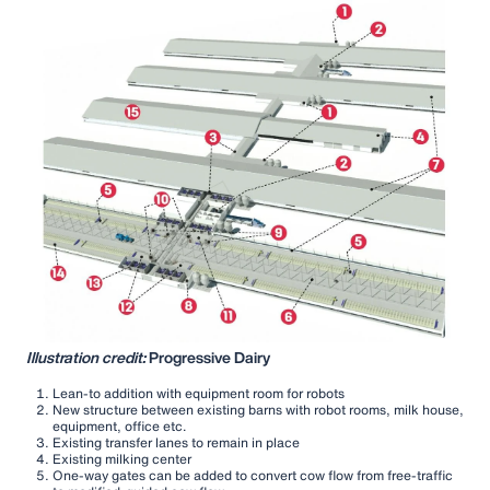
Illustration credit:
Progressive Dairy
Lean-to addition with equipment room for robots
New structure between existing barns with robot rooms, milk house,
equipment, office etc.
Existing transfer lanes to remain in place
Existing milking center
One-way gates can be added to convert cow flow from free-traffic