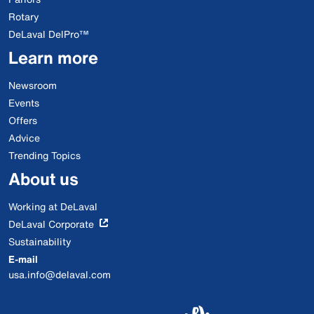
Rotary
DeLaval DelPro™
Learn more
Newsroom
Events
Offers
Advice
Trending Topics
About us
Working at DeLaval
DeLaval Corporate
Sustainability
E-mail
usa.info@delaval.com