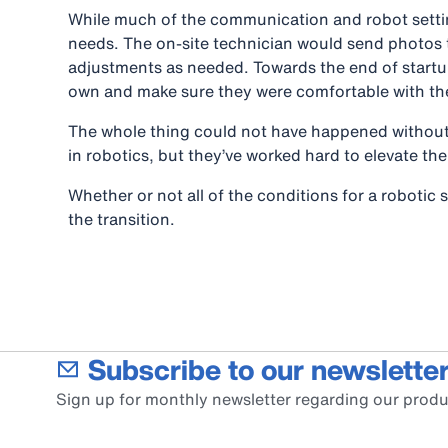
While much of the communication and robot settin
needs. The on-site technician would send photos 
adjustments as needed. Towards the end of startup
own and make sure they were comfortable with t
The whole thing could not have happened without t
in robotics, but they’ve worked hard to elevate the
Whether or not all of the conditions for a robotic
the transition.
Subscribe to our newsletter
Sign up for monthly newsletter regarding our produ