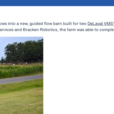
ows into a new, guided flow barn built for two
DeLaval VM
rvices and Bracken Robotics, the farm was able to complet