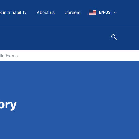
Sustainability
About us
Careers
EN-US
lls Farms
ory