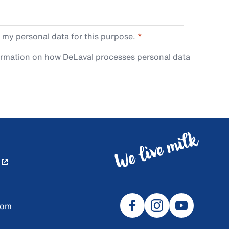
 my personal data for this purpose.
ormation on how DeLaval processes personal data
com