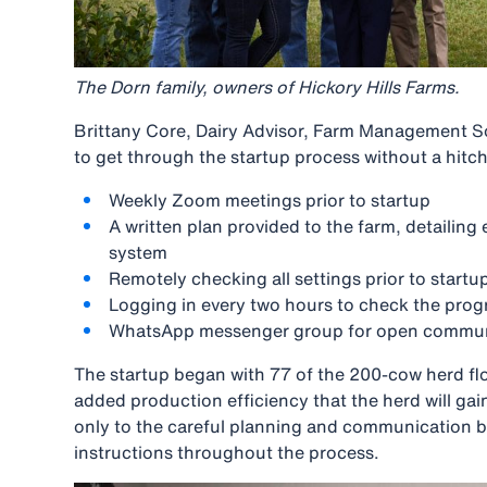
The Dorn family, owners of Hickory Hills Farms.
Brittany Core, Dairy Advisor, Farm Management Sol
to get through the startup process without a hitch
Weekly Zoom meetings prior to startup
A written plan provided to the farm, detailing
system
Remotely checking all settings prior to startu
Logging in every two hours to check the prog
WhatsApp messenger group for open communi
The startup began with 77 of the 200-cow herd flo
added production efficiency that the herd will gai
only to the careful planning and communication bu
instructions throughout the process.