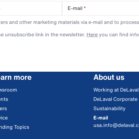
e
E-mail
*
rs and other marketing materials via e-mail and to process
e unsubscribe link in the newsletter.
Here
you can find inf
arn more
About us
wsroom
Working at DeLaval
nts
DeLaval Corporate
ers
Sustainability
ice
E-mail
usa.info@delaval.
nding Topics