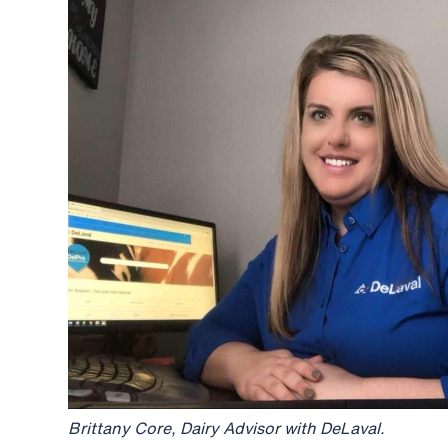
Brittany Core, Dairy Advisor with DeLaval.