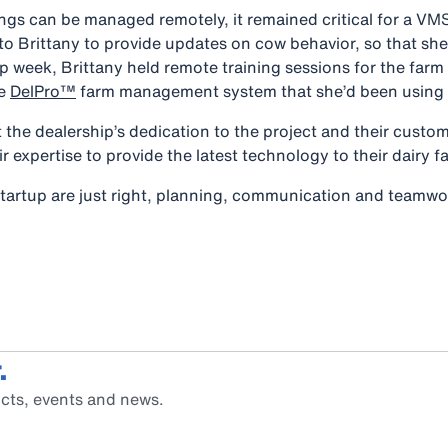
gs can be managed remotely, it remained critical for a VMS
to Brittany to provide updates on cow behavior, so that 
 week, Brittany held remote training sessions for the farm
he
DelPro™
farm management system that she’d been using to
he dealership’s dedication to the project and their custome
ir expertise to provide the latest technology to their dairy
 startup are just right, planning, communication and teamwo
.
cts, events and news.