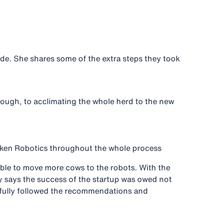
ide. She shares some of the extra steps they took
through, to acclimating the whole herd to the new
ken Robotics throughout the whole process
able to move more cows to the robots. With the
ny says the success of the startup was owed not
refully followed the recommendations and