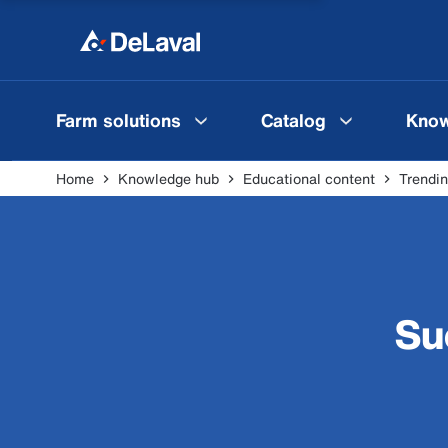
Farm solutions
Catalog
Know
Home
Knowledge hub
Educational content
Trendin
Su