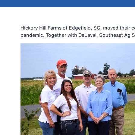
Hickory Hill Farms of Edgefield, SC, moved their c
pandemic. Together with DeLaval, Southeast Ag Se