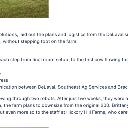
utions, laid out the plans and logistics from the DeLaval s
, without stepping foot on the farm:
 each step from final robot setup, to the first cow flowing 
p
ress
cation between DeLaval, Southeast Ag Services and Brac
wing through two robots. After just two weeks, they were 
n, the farm plans to downsize from the original 200. Britta
t even more so to the staff at Hickory Hill Farms, who ca