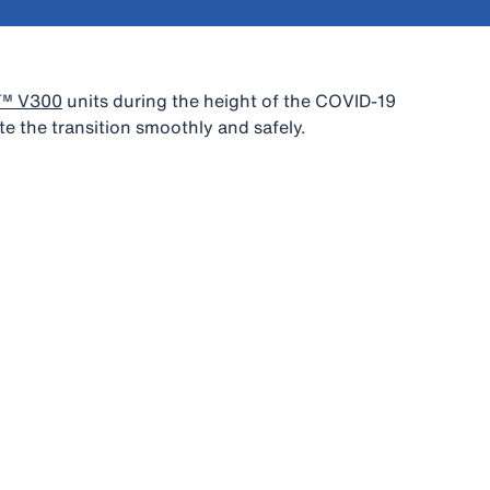
S™ V300
units during the height of the COVID-19
e the transition smoothly and safely.