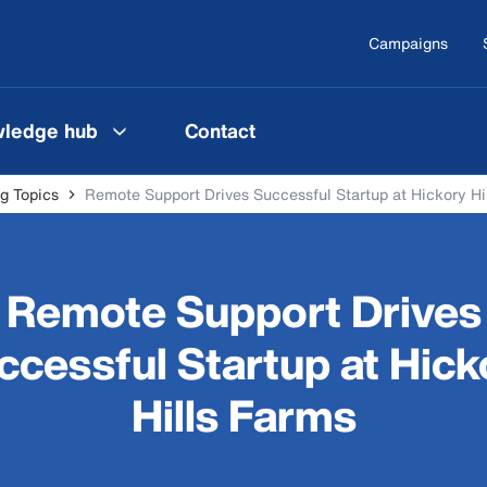
Campaigns
ledge hub
Contact
g Topics
Remote Support Drives Successful Startup at Hickory Hi
Remote Support Drives
ccessful Startup at Hick
Hills Farms