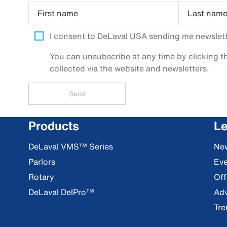
First name
Last nam
I consent to DeLaval USA sending me newslette
You can unsubscribe at any time by clicking th
collected via the website and newsletters.
Send
Products
Le
DeLaval VMS™ Series
Ne
Parlors
Eve
Rotary
Off
DeLaval DelPro™
Adv
Tre