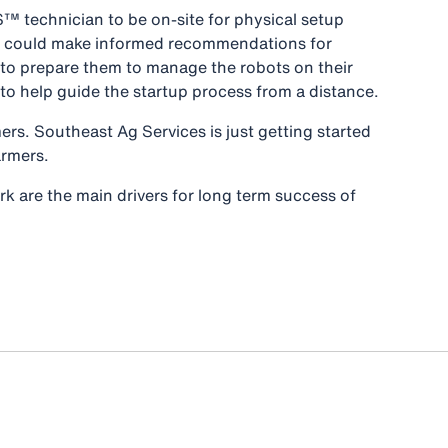
™ technician to be on-site for physical setup
she could make informed recommendations for
 to prepare them to manage the robots on their
 help guide the startup process from a distance.
rs. Southeast Ag Services is just getting started
 farmers.
rk are the main drivers for long term success of