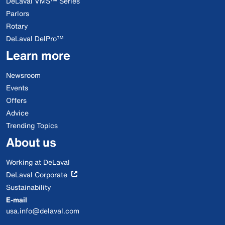
DeLaval VMS™ Series
Parlors
Rotary
DeLaval DelPro™
Learn more
Newsroom
Events
Offers
Advice
Trending Topics
About us
Working at DeLaval
DeLaval Corporate
Sustainability
E-mail
usa.info@delaval.com