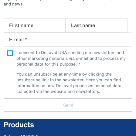
and news.
First name
Last name
E-mail
*
I consent to DeLaval USA sending me newsletters and
other marketing materials via e-mail and to process my
personal data for this purpose.
You can unsubscribe at any time by clicking the
unsubscribe link in the newsletter.
Here
you can find
information on how DeLaval processes personal data
collected via the website and newsletters.
Send
Products