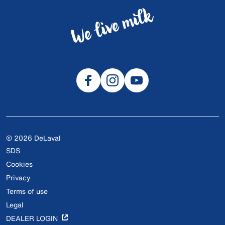
© 2026 DeLaval
SDS
Cookies
Privacy
Terms of use
Legal
DEALER LOGIN