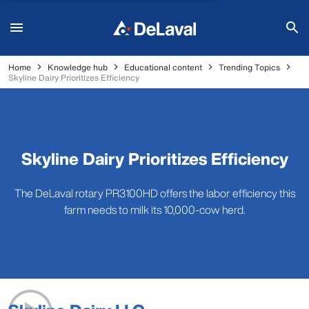
Home
Knowledge hub
Educational content
Trending Topics
Skyline Dairy Prioritizes Efficiency
Skyline Dairy Prioritizes Efficiency
The DeLaval rotary PR3100HD offers the labor efficiency this
farm needs to milk its 10,000-cow herd.