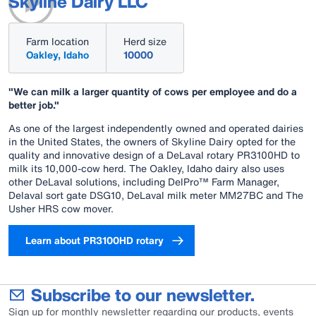
Skyline Dairy LLC
Farm location
Herd size
Oakley, Idaho
10000
"We can milk a larger quantity of cows per employee and do a
better job."
As one of the largest independently owned and operated dairies
in the United States, the owners of Skyline Dairy opted for the
quality and innovative design of a DeLaval rotary PR3100HD to
milk its 10,000-cow herd. The Oakley, Idaho dairy also uses
other DeLaval solutions, including DelPro™ Farm Manager,
Delaval sort gate DSG10, DeLaval milk meter MM27BC and The
Usher HRS cow mover.
Learn about PR3100HD rotary
Subscribe to our newsletter.
Sign up for monthly newsletter regarding our products, events