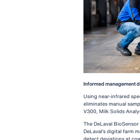
Informed management d
Using near-infrared spec
eliminates manual samp
V300, Milk Solids Analy
The DeLaval BioSensor d
DeLaval’s digital farm 
detect deviations at co