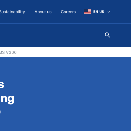
Sustainability
About us
Careers
EN-US
 VMS V300
s
ing
0