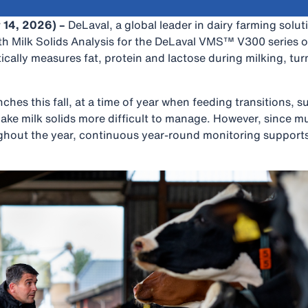
 14, 2026) –
DeLaval, a global leader in dairy farming solut
th Milk Solids Analysis for the DeLaval VMS™ V300 series o
ally measures fat, protein and lactose during milking, turn
ches this fall, at a time of year when feeding transitions, 
ake milk solids more difficult to manage. However, since mul
ghout the year, continuous year-round monitoring supports