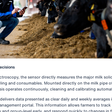
ecisions
troscopy, the sensor directly measures the major milk solids
ling and consumables. Mounted directly on the milk pipe 
sis operates continuously, cleaning and calibrating automat
elivers data presented as clear daily and weekly averages i
management portal. This information allows farmers to trac
w and group-level early, and respond quickly to changes in f