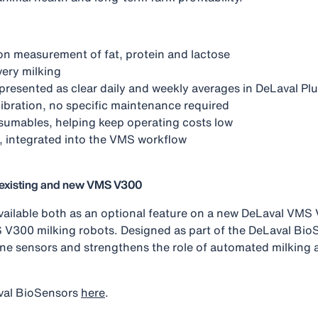
ion measurement of fat, protein and lactose
every milking
s presented as clear daily and weekly averages in DeLaval Pl
ibration, no specific maintenance required
sumables, helping keep operating costs low
, integrated into the VMS workflow
r existing and new VMS V300
 available both as an optional feature on a new DeLaval VM
 V300 milking robots. Designed as part of the DeLaval BioSe
ne sensors and strengthens the role of automated milking a
val BioSensors
here
.