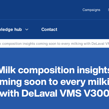
Campaigns
ledge hub
Contact
k composition insights coming soon to every milking with DeLaval
Milk composition insight
ming soon to every milk
with DeLaval VMS V30