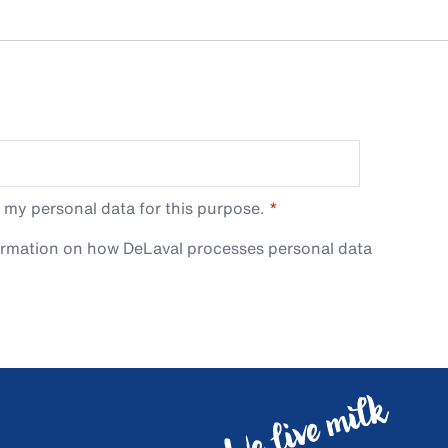
 my personal data for this purpose.
ormation on how DeLaval processes personal data