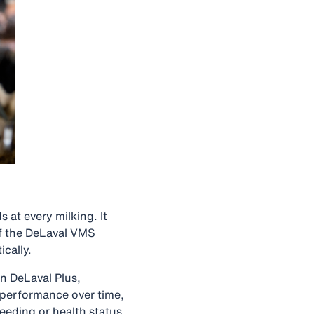
 at every milking. It
of the DeLaval VMS
ically.
n DeLaval Plus,
k performance over time,
eeding or health status.