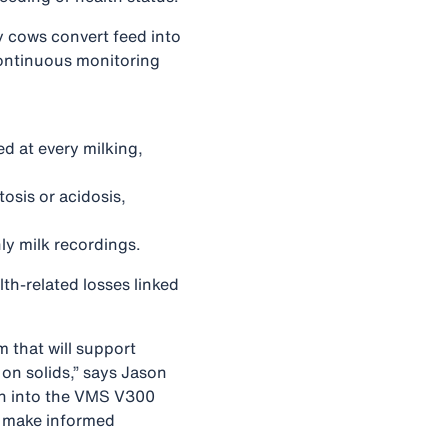
ly cows convert feed into
Continuous monitoring
d at every milking,
tosis or acidosis,
ly milk recordings.
th‑related losses linked
m that will support
 on solids,” says Jason
on into the VMS V300
rs make informed