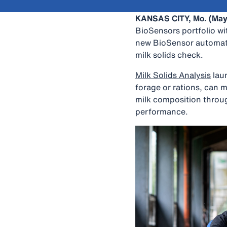
KANSAS CITY, Mo. (May
BioSensors portfolio wi
new BioSensor automatic
milk solids check.
Milk Solids Analysis
laun
forage or rations, can m
milk composition throu
performance.