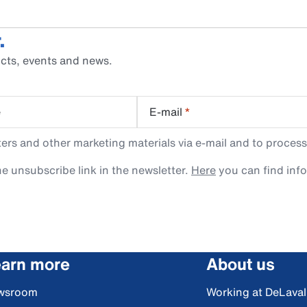
.
cts, events and news.
e
E-mail
*
rs and other marketing materials via e-mail and to process
e unsubscribe link in the newsletter.
Here
you can find inf
arn more
About us
wsroom
Working at DeLaval