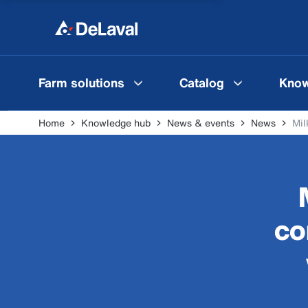
Farm solutions
Catalog
Know
Home
Knowledge hub
News & events
News
Mil
co