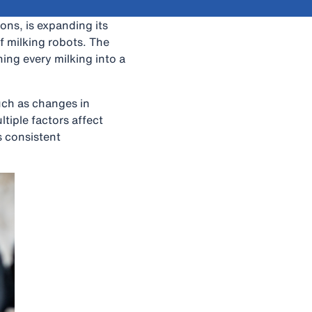
ions, is expanding its
f milking robots. The
ing every milking into a
such as changes in
tiple factors affect
 consistent