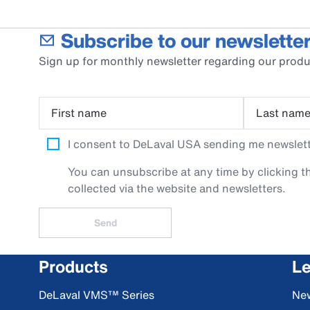
Subscribe to our newsletter
Sign up for monthly newsletter regarding our produ
First name
Last nam
I consent to DeLaval USA sending me newslette
You can unsubscribe at any time by clicking th
collected via the website and newsletters.
Send
Products
Le
DeLaval VMS™ Series
Ne