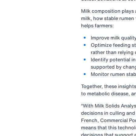
Milk composition plays a
milk, how stable rumen 
helps farmers:
Improve milk quali
Optimize feeding st
rather than relying
Identify potential i
supported by change
Monitor rumen stabi
Together, these insight
to metabolic disease, an
“With Milk Solids Analys
decisions in culling an
French, Commercial Por
means that this technol
decisions that support a