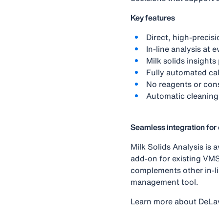
Key features
Direct, high‑precis
In‑line analysis at 
Milk solids insight
Fully automated cal
No reagents or con
Automatic cleaning
Seamless integration fo
Milk Solids Analysis is
add-on for existing VMS
complements other in‑li
management tool.
Learn more about DeLa