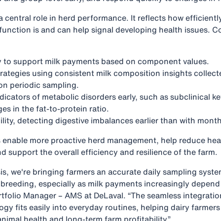
 central role in herd performance. It reflects how efficient
function is and can help signal developing health issues. 
ty to support milk payments based on component values.
rategies using consistent milk composition insights collecte
 on periodic sampling.
ndicators of metabolic disorders early, such as subclinical ke
s in the fat-to-protein ratio.
lity, detecting digestive imbalances earlier than with month
s enable more proactive herd management, help reduce heal
d support the overall efficiency and resilience of the farm.
is, we're bringing farmers an accurate daily sampling syste
d breeding, especially as milk payments increasingly depend
tfolio Manager – AMS at DeLaval. “The seamless integrati
ogy fits easily into everyday routines, helping dairy farme
nimal health and long‑term farm profitability.”