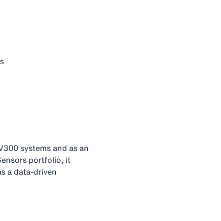
us
S V300 systems and as an
nsors portfolio, it
s a data‑driven