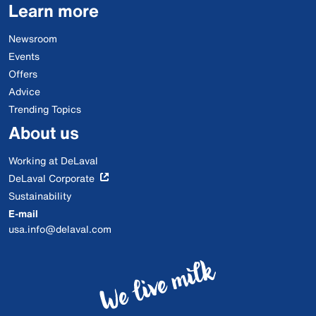
Learn more
Newsroom
Events
Offers
Advice
Trending Topics
About us
Working at DeLaval
DeLaval Corporate
Sustainability
E-mail
usa.info@delaval.com