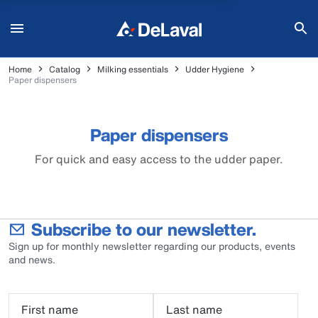
Home
Catalog
Milking essentials
Udder Hygiene
Paper dispensers
Paper dispensers
For quick and easy access to the udder paper.
Subscribe to our newsletter.
Sign up for monthly newsletter regarding our products, events
and news.
First name
Last name