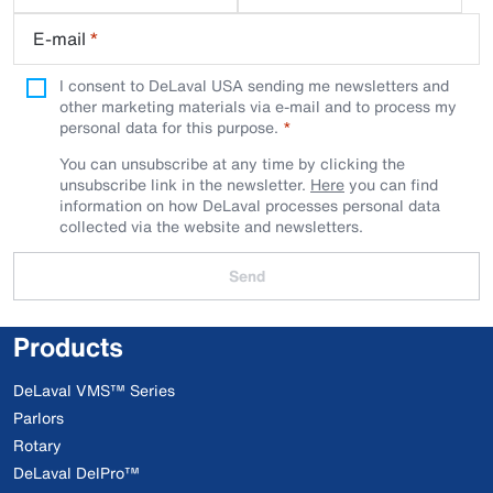
E-mail
*
I consent to DeLaval USA sending me newsletters and
other marketing materials via e-mail and to process my
personal data for this purpose.
You can unsubscribe at any time by clicking the
unsubscribe link in the newsletter.
Here
you can find
information on how DeLaval processes personal data
collected via the website and newsletters.
Send
Products
DeLaval VMS™ Series
Parlors
Rotary
DeLaval DelPro™