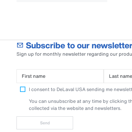
Subscribe to our newsletter
Sign up for monthly newsletter regarding our produ
First name
Last nam
I consent to DeLaval USA sending me newslette
You can unsubscribe at any time by clicking th
collected via the website and newsletters.
Send