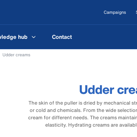
Campaigns
ledge hub
Contact
Udder creams
Udder cr
The skin of the puller is dried by mechanical s
or cold and chemicals. From the wide selection
cream for different needs. The creams maintain
elasticity. Hydrating creams are availabl