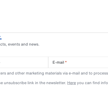
.
cts, events and news.
e
E-mail
*
rs and other marketing materials via e-mail and to process
e unsubscribe link in the newsletter.
Here
you can find inf