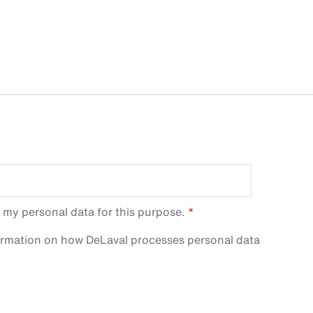
 my personal data for this purpose.
ormation on how DeLaval processes personal data