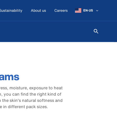
Sustainability
About us
Careers
EN-US
eams
tress, moisture, exposure to heat
, you can find the right kind of
 the skin's natural softness and
e in different pack sizes.