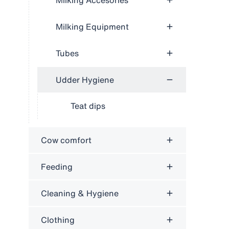
Milking Accesories
Milking Equipment
Tubes
Udder Hygiene
Teat dips
Cow comfort
Feeding
Cleaning & Hygiene
Clothing