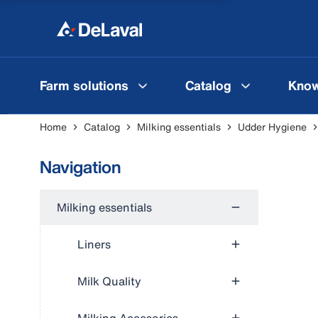
Farm solutions
Catalog
Know
Home
Catalog
Milking essentials
Udder Hygiene
Navigation
Milking essentials
Liners
Milk Quality