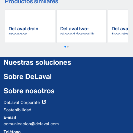
Productos similares
DeLaval drain
DeLaval two-
DeLaval 
sponges
pieced foremilk
free nitri
cup
gloves
Nuestras soluciones
Sobre DeLaval
Sobre nosotros
DeLaval Corporate
Sostenibilidad
E-mail
comunicacion@delaval.com
Teléfono