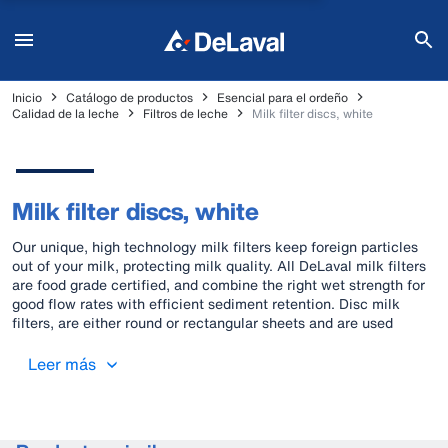
Inicio
Catálogo de productos
Esencial para el ordeño
Calidad de la leche
Filtros de leche
Milk filter discs, white
Milk filter discs, white
Our unique, high technology milk filters keep foreign particles
out of your milk, protecting milk quality. All DeLaval milk filters
are food grade certified, and combine the right wet strength for
good flow rates with efficient sediment retention. Disc milk
filters, are either round or rectangular sheets and are used
mainly in bucket or pipeline milking equipment.
Leer más