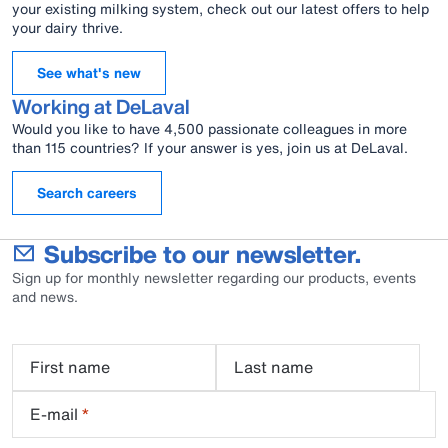
your existing milking system, check out our latest offers to help
your dairy thrive.
See what's new
Working at DeLaval
Would you like to have 4,500 passionate colleagues in more
than 115 countries? If your answer is yes, join us at DeLaval.
Search careers
Subscribe to our newsletter.
Sign up for monthly newsletter regarding our products, events
and news.
First name
Last name
E-mail
*