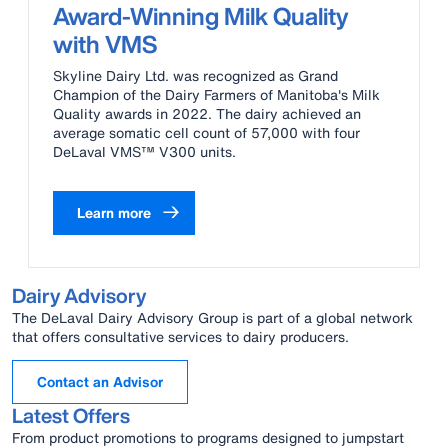
Award-Winning Milk Quality
with VMS
Skyline Dairy Ltd. was recognized as Grand
Champion of the Dairy Farmers of Manitoba's Milk
Quality awards in 2022. The dairy achieved an
average somatic cell count of 57,000 with four
DeLaval VMS™ V300 units.
Learn more
Dairy Advisory
The DeLaval Dairy Advisory Group is part of a global network
that offers consultative services to dairy producers.
Contact an Advisor
Latest Offers
From product promotions to programs designed to jumpstart