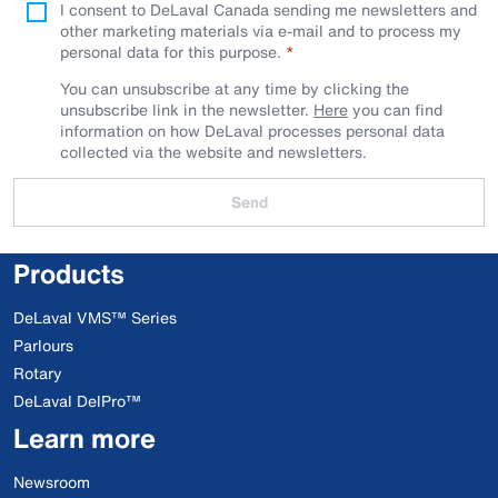
I consent to DeLaval Canada sending me newsletters and
other marketing materials via e-mail and to process my
personal data for this purpose.
You can unsubscribe at any time by clicking the
unsubscribe link in the newsletter.
Here
you can find
information on how DeLaval processes personal data
collected via the website and newsletters.
Send
Products
DeLaval VMS™ Series
Parlours
Rotary
DeLaval DelPro™
Learn more
Newsroom