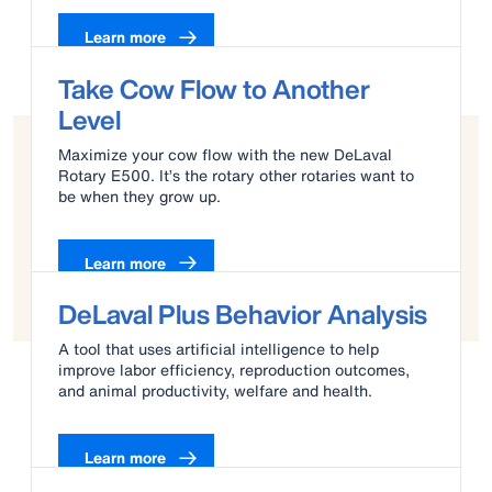
Learn more
Take Cow Flow to Another
Level
Maximize your cow flow with the new DeLaval
Rotary E500. It’s the rotary other rotaries want to
be when they grow up.
Learn more
DeLaval Plus Behavior Analysis
A tool that uses artificial intelligence to help
improve labor efficiency, reproduction outcomes,
and animal productivity, welfare and health.
Learn more