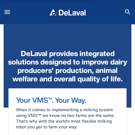
DeLaval provides integrated
solutions designed to improve dairy
producers’ production, animal
welfare and overall quality of life.
Your VMS™. Your Way.
When it comes to implementing a milking system
using VMS™ we know no two farms are the same.
That's why with the world's most flexible milking
robot you get to farm your way.