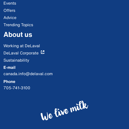
Events
Offers
Advice
Trending Topics
About us
Working at DeLaval
DeLaval Corporate
Sustainability
E-mail
canada.info@delaval.com
Phone
705-741-3100