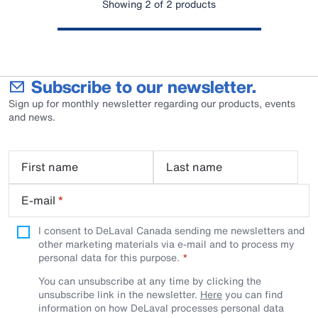
Showing 2 of 2 products
Subscribe to our newsletter.
Sign up for monthly newsletter regarding our products, events
and news.
First name
Last name
E-mail
*
I consent to DeLaval Canada sending me newsletters and
other marketing materials via e-mail and to process my
personal data for this purpose.
You can unsubscribe at any time by clicking the
unsubscribe link in the newsletter.
Here
you can find
information on how DeLaval processes personal data