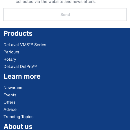
collected via the website and newsletters.
Send
Products
DeLaval VMS™ Series
Parlours
Rotary
DeLaval DelPro™
Learn more
Newsroom
Events
Offers
Advice
Trending Topics
About us