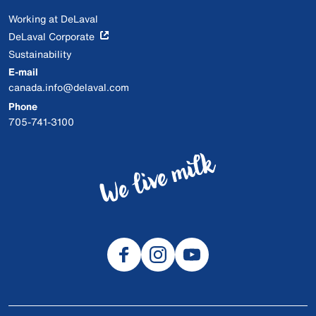
Working at DeLaval
DeLaval Corporate
Sustainability
E-mail
canada.info@delaval.com
Phone
705-741-3100