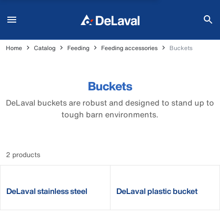
Home
Catalog
Feeding
Feeding accessories
Buckets
Buckets
DeLaval buckets are robust and designed to stand up to
tough barn environments.
2 products
DeLaval stainless steel
DeLaval plastic bucket
bucket