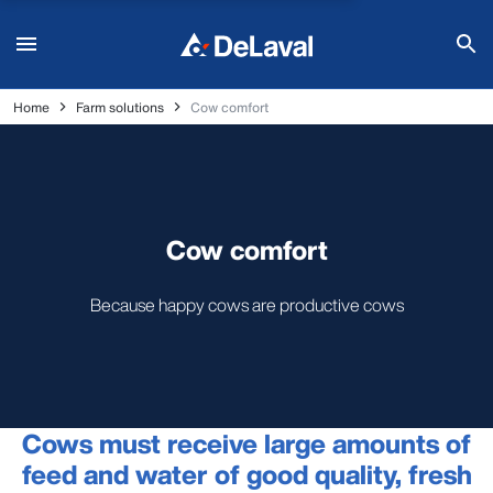
Home
Farm solutions
Cow comfort
Cow comfort
Because happy cows are productive cows
Cows must receive large amounts of
feed and water of good quality, fresh