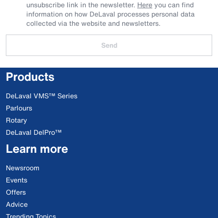
unsubscribe link in the newsletter.
Here
you can find
information on how DeLaval processes personal data
collected via the website and newsletters.
Send
Products
DeLaval VMS™ Series
Parlours
Rotary
DeLaval DelPro™
Learn more
Newsroom
Events
Offers
Advice
Trending Topics