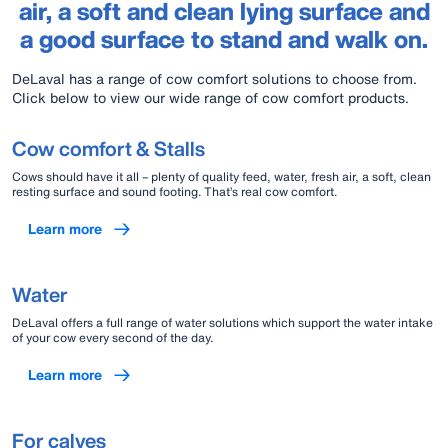
air, a soft and clean lying surface and
a good surface to stand and walk on.
DeLaval has a range of cow comfort solutions to choose from.
Click below to view our wide range of cow comfort products.
Cow comfort & Stalls
Cows should have it all – plenty of quality feed, water, fresh air, a soft, clean
resting surface and sound footing. That’s real cow comfort.
Learn more
Water
DeLaval offers a full range of water solutions which support the water intake
of your cow every second of the day.
Learn more
For calves