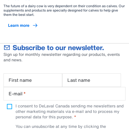
The future of a dairy cow is very dependent on their condition as calves. Our
supplements and products are specially designed for calves to help give
them the best start.
Learn more
Subscribe to our newsletter.
Sign up for monthly newsletter regarding our products, events
and news.
First name
Last name
E-mail
*
I consent to DeLaval Canada sending me newsletters and
other marketing materials via e-mail and to process my
personal data for this purpose.
You can unsubscribe at any time by clicking the