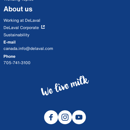
About us
Working at DeLaval
DeLaval Corporate
Sustainability
E-mail
canada.info@delaval.com
Phone
705-741-3100