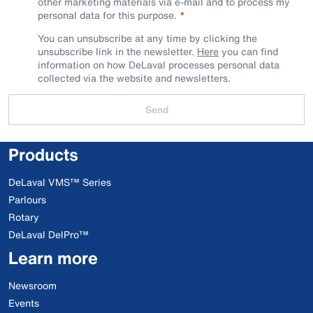
other marketing materials via e-mail and to process my
personal data for this purpose.
You can unsubscribe at any time by clicking the
unsubscribe link in the newsletter.
Here
you can find
information on how DeLaval processes personal data
collected via the website and newsletters.
Send
Products
DeLaval VMS™ Series
Parlours
Rotary
DeLaval DelPro™
Learn more
Newsroom
Events