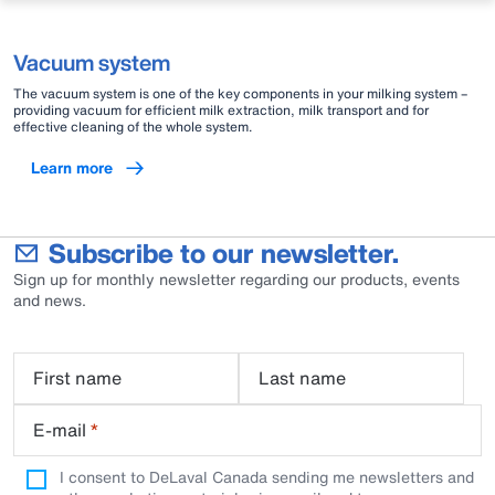
Vacuum system
The vacuum system is one of the key components in your milking system –
providing vacuum for efficient milk extraction, milk transport and for
effective cleaning of the whole system.
Learn more
Subscribe to our newsletter.
Sign up for monthly newsletter regarding our products, events
and news.
First name
Last name
E-mail
*
I consent to DeLaval Canada sending me newsletters and