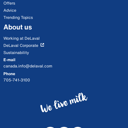
Offers
Advice
Trending Topics
About us
Working at DeLaval
DeLaval Corporate
Sustainability
E-mail
canada.info@delaval.com
Phone
705-741-3100