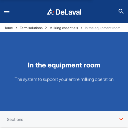
Home
Farm solutions
Milking essentials
In the equipment room
In the equipment room
The system to support your entire milking operation
Sections