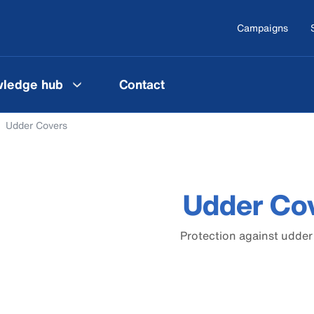
Campaigns
ledge hub
Contact
Udder Covers
Udder Co
Protection against udde