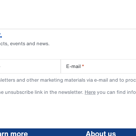
.
cts, events and news.
e
E-mail
*
tters and other marketing materials via e-mail and to proc
e unsubscribe link in the newsletter.
Here
you can find inf
arn more
About us