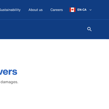
Sustainability
About us
Careers
EN-CA
vers
r damages.