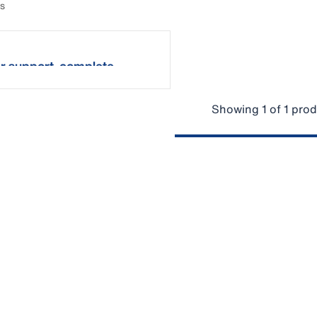
ts
r support, complete
Showing 1 of 1 pro