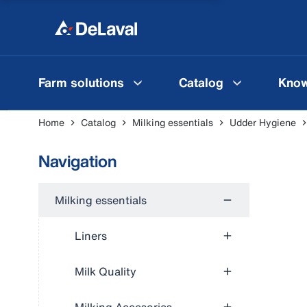
Farm solutions
Catalog
Know
Home
Catalog
Milking essentials
Udder Hygiene
Navigation
Milking essentials
Liners
Milk Quality