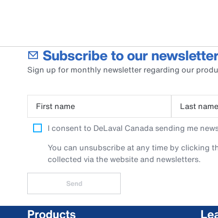
Subscribe to our newsletter
Sign up for monthly newsletter regarding our produ
First name
Last nam
I consent to DeLaval Canada sending me newsle
You can unsubscribe at any time by clicking th
collected via the website and newsletters.
Send
Products
Le