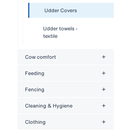
Udder Covers
Udder towels -
textile
Cow comfort
Feeding
Fencing
Cleaning & Hygiene
Clothing