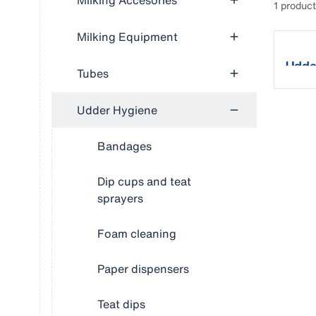
Milking Accesories
1 produc
Milking Equipment
Udde
Tubes
Udder Hygiene
Bandages
Dip cups and teat
sprayers
Foam cleaning
Paper dispensers
Teat dips