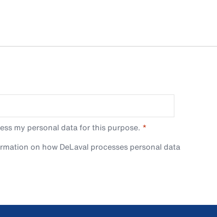
ess my personal data for this purpose.
ormation on how DeLaval processes personal data