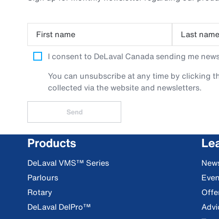
First name
Last nam
I consent to DeLaval Canada sending me newsle
You can unsubscribe at any time by clicking th
collected via the website and newsletters.
Send
Products
Le
DeLaval VMS™ Series
New
Parlours
Even
Rotary
Offe
DeLaval DelPro™
Advi