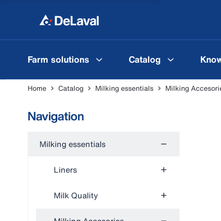
Farm solutions
Catalog
Know
Home
Catalog
Milking essentials
Milking Accesori
Navigation
Milking essentials
Liners
Milk Quality