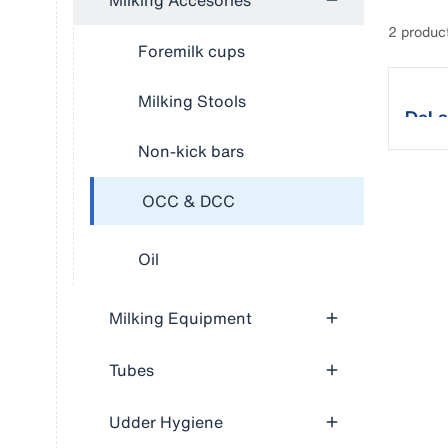
Milking Accesories
2 produc
Foremilk cups
Milking Stools
DeLa
Non-kick bars
OCC & DCC
Oil
Milking Equipment
Tubes
Udder Hygiene