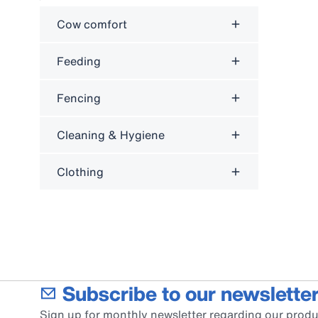
Cow comfort
Feeding
Fencing
Cleaning & Hygiene
Clothing
Subscribe to our newsletter
Sign up for monthly newsletter regarding our produ