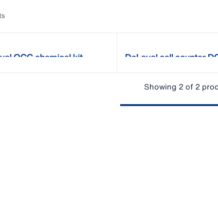
ts
val OCC chemical kit
DeLaval cell counter 
Showing 2 of 2 pro