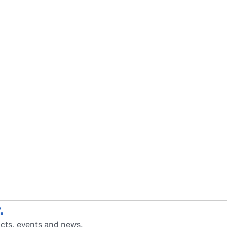
.
cts, events and news.