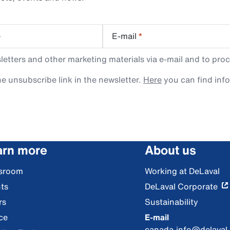
e
E-mail
*
tters and other marketing materials via e-mail and to proc
e unsubscribe link in the newsletter.
Here
you can find inf
arn more
About us
sroom
Working at DeLaval
ts
DeLaval Corporate
rs
Sustainability
ce
E-mail
canada.info@delaval