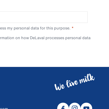
ess my personal data for this purpose.
ormation on how DeLaval processes personal data
.com