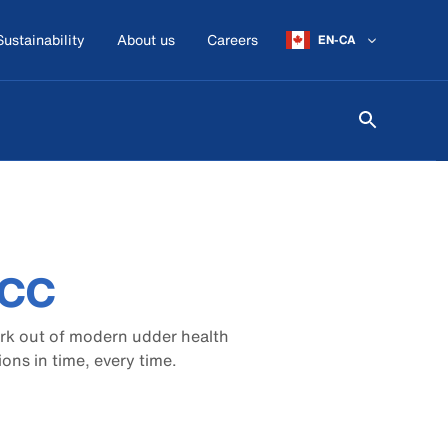
Sustainability
About us
Careers
EN-CA
DCC
ork out of modern udder health
ns in time, every time.