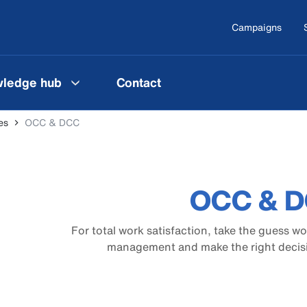
Campaigns
ledge hub
Contact
es
OCC & DCC
OCC & 
For total work satisfaction, take the guess w
management and make the right decisio