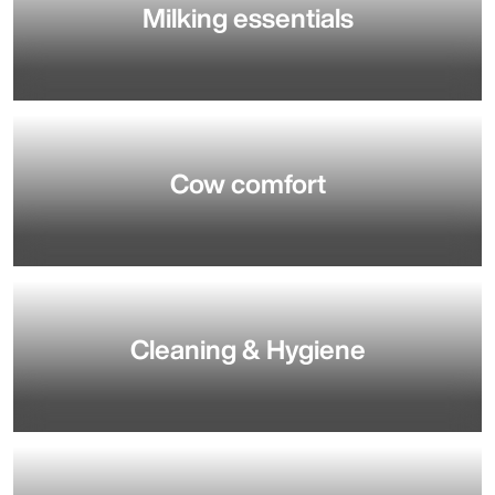
Milking essentials
Cow comfort
Cleaning & Hygiene