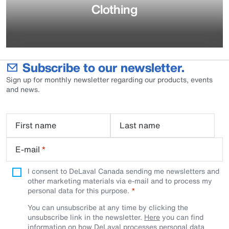
Clothing
Subscribe to our newsletter.
Sign up for monthly newsletter regarding our products, events
and news.
First name
Last name
E-mail
*
I consent to DeLaval Canada sending me newsletters and
other marketing materials via e-mail and to process my
personal data for this purpose.
You can unsubscribe at any time by clicking the
unsubscribe link in the newsletter.
Here
you can find
information on how DeLaval processes personal data