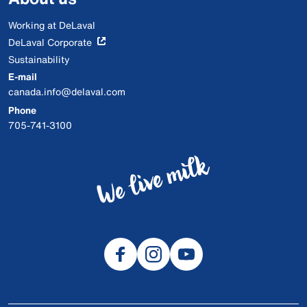
Working at DeLaval
DeLaval Corporate
Sustainability
E-mail
canada.info@delaval.com
Phone
705-741-3100