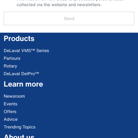
collected via the website and newsletters.
Send
Products
DeLaval VMS™ Series
Parlours
Rotary
DeLaval DelPro™
Learn more
Newsroom
Events
Offers
Advice
Trending Topics
About us