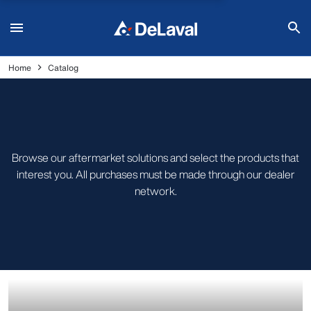
Home
Catalog
Browse our aftermarket solutions and select the products that
interest you. All purchases must be made through our dealer
network.