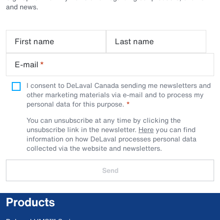
and news.
First name
Last name
E-mail
*
I consent to DeLaval Canada sending me newsletters and
other marketing materials via e-mail and to process my
personal data for this purpose.
You can unsubscribe at any time by clicking the
unsubscribe link in the newsletter.
Here
you can find
information on how DeLaval processes personal data
collected via the website and newsletters.
Send
Products