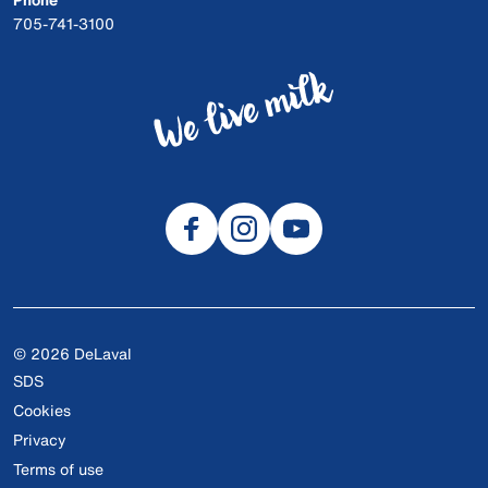
705-741-3100
© 2026 DeLaval
SDS
Cookies
Privacy
Terms of use