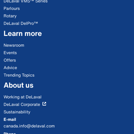
DeLaval VMS™ Series
Parlours
Rotary
DeLaval DelPro™
Learn more
Newsroom
Events
Offers
Advice
Trending Topics
About us
Working at DeLaval
DeLaval Corporate
Sustainability
E-mail
canada.info@delaval.com
Phone