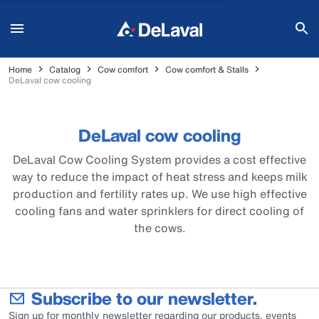
Home
Catalog
Cow comfort
Cow comfort & Stalls
DeLaval cow cooling
DeLaval cow cooling
DeLaval Cow Cooling System provides a cost effective
way to reduce the impact of heat stress and keeps milk
production and fertility rates up. We use high effective
cooling fans and water sprinklers for direct cooling of
the cows.
Subscribe to our newsletter.
Sign up for monthly newsletter regarding our products, events