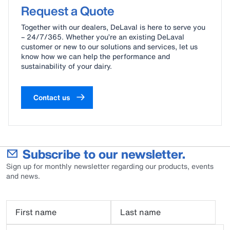
delaval-milking-unit-blue-brochure-us.pdf
Request a Quote
milking-unit-blue-brochure-usa.pdf
Together with our dealers, DeLaval is here to serve you
– 24/7/365. Whether you’re an existing DeLaval
customer or new to our solutions and services, let us
know how we can help the performance and
sustainability of your dairy.
Contact us
Subscribe to our newsletter.
Sign up for monthly newsletter regarding our products, events
and news.
First name
Last name