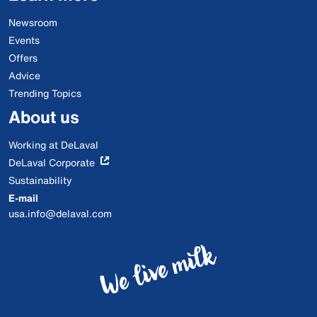
Newsroom
Events
Offers
Advice
Trending Topics
About us
Working at DeLaval
DeLaval Corporate
Sustainability
E-mail
usa.info@delaval.com