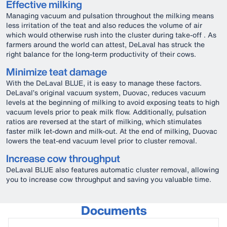
Effective milking
Managing vacuum and pulsation throughout the milking means
less irritation of the teat and also reduces the volume of air
which would otherwise rush into the cluster during take-off . As
farmers around the world can attest, DeLaval has struck the
right balance for the long-term productivity of their cows.
Minimize teat damage
With the DeLaval BLUE, it is easy to manage these factors.
DeLaval’s original vacuum system, Duovac, reduces vacuum
levels at the beginning of milking to avoid exposing teats to high
vacuum levels prior to peak milk flow. Additionally, pulsation
ratios are reversed at the start of milking, which stimulates
faster milk let-down and milk-out. At the end of milking, Duovac
lowers the teat-end vacuum level prior to cluster removal.
Increase cow throughput
DeLaval BLUE also features automatic cluster removal, allowing
you to increase cow throughput and saving you valuable time.
Documents