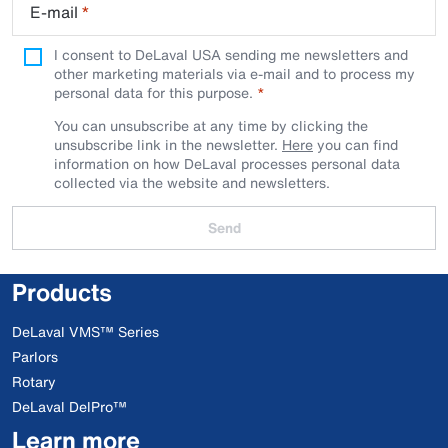
E-mail
*
I consent to DeLaval USA sending me newsletters and
other marketing materials via e-mail and to process my
personal data for this purpose.
You can unsubscribe at any time by clicking the
unsubscribe link in the newsletter.
Here
you can find
information on how DeLaval processes personal data
collected via the website and newsletters.
Send
Products
DeLaval VMS™ Series
Parlors
Rotary
DeLaval DelPro™
Learn more