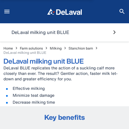
DeLaval milking unit BLUE
Home
Farm solutions
Milking
Stanchion barn
DeLaval milking unit BLUE
DeLaval milking unit BLUE
DeLaval BLUE replicates the action of a suckling calf more
closely than ever. The result? Gentler action, faster milk let-
down and greater efficiency for you.
Effective milking
Minimize teat damage
Decrease milking time
Key benefits