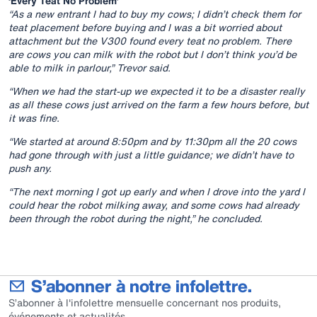
‘Every Teat No Problem’
“As a new entrant I had to buy my cows; I didn’t check them for
teat placement before buying and I was a bit worried about
attachment but the V300 found every teat no problem. There
are cows you can milk with the robot but I don’t think you’d be
able to milk in parlour,” Trevor said.
“When we had the start-up we expected it to be a disaster really
as all these cows just arrived on the farm a few hours before, but
it was fine.
“We started at around 8:50pm and by 11:30pm all the 20 cows
had gone through with just a little guidance; we didn’t have to
push any.
“The next morning I got up early and when I drove into the yard I
could hear the robot milking away, and some cows had already
been through the robot during the night,” he concluded.
S’abonner à notre infolettre.
S’abonner à l'infolettre mensuelle concernant nos produits,
événements et actualités.