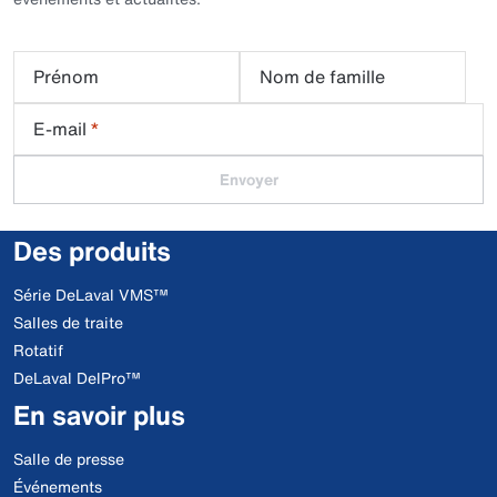
Prénom
Nom de famille
E-mail
*
Envoyer
Des produits
Série DeLaval VMS™
Salles de traite
Rotatif
DeLaval DelPro™
En savoir plus
Salle de presse
Événements