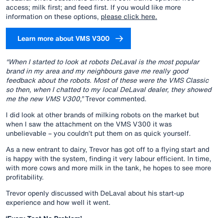
access; milk first; and feed first. If you would like more
information on these options,
please click here.
Learn more about VMS V300
“When I started to look at robots DeLaval is the most popular
brand in my area and my neighbours gave me really good
feedback about the robots. Most of these were the VMS Classic
so then, when I chatted to my local DeLaval dealer, they showed
me the new VMS V300,”
Trevor commented.
I did look at other brands of milking robots on the market but
when I saw the attachment on the VMS V300 it was
unbelievable – you couldn’t put them on as quick yourself.
As a new entrant to dairy, Trevor has got off to a flying start and
is happy with the system, finding it very labour efficient. In time,
with more cows and more milk in the tank, he hopes to see more
profitability.
Trevor openly discussed with DeLaval about his start-up
experience and how well it went.