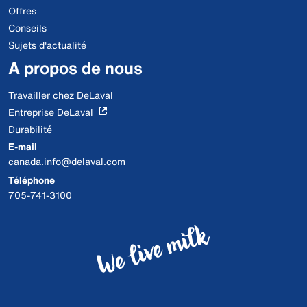
Offres
Conseils
Sujets d'actualité
A propos de nous
Travailler chez DeLaval
Entreprise DeLaval
Durabilité
E-mail
canada.info@delaval.com
Téléphone
705-741-3100