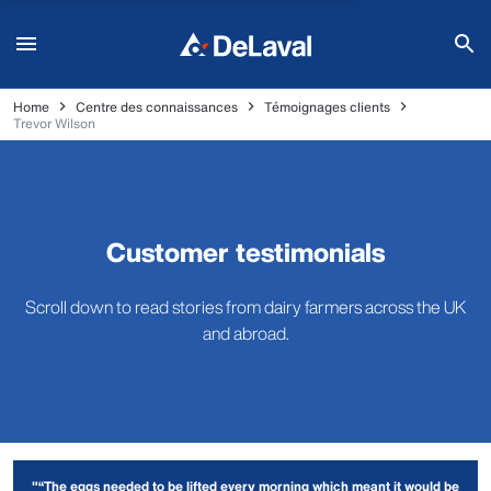
Home
Centre des connaissances
Témoignages clients
Trevor Wilson
Customer testimonials
Scroll down to read stories from dairy farmers across the UK
and abroad.
"“The eggs needed to be lifted every morning which meant it would be