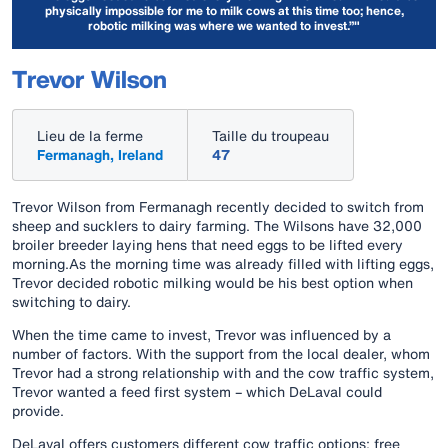
physically impossible for me to milk cows at this time too; hence,
robotic milking was where we wanted to invest.”"
Trevor Wilson
Lieu de la ferme
Taille du troupeau
Fermanagh, Ireland
47
Trevor Wilson from Fermanagh recently decided to switch from
sheep and sucklers to dairy farming. The Wilsons have 32,000
broiler breeder laying hens that need eggs to be lifted every
morning.As the morning time was already filled with lifting eggs,
Trevor decided robotic milking would be his best option when
switching to dairy.
When the time came to invest, Trevor was influenced by a
number of factors. With the support from the local dealer, whom
Trevor had a strong relationship with and the cow traffic system,
Trevor wanted a feed first system – which DeLaval could
provide.
DeLaval offers customers different cow traffic options: free