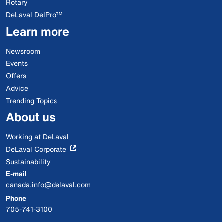
Rotary
DeLaval DelPro™
Learn more
Newsroom
Events
Offers
Advice
Trending Topics
About us
Working at DeLaval
DeLaval Corporate
Sustainability
E-mail
canada.info@delaval.com
Phone
705-741-3100