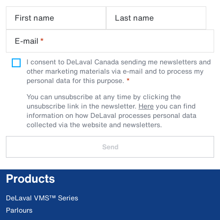
First name
Last name
E-mail
*
I consent to DeLaval Canada sending me newsletters and
other marketing materials via e-mail and to process my
personal data for this purpose.
You can unsubscribe at any time by clicking the
unsubscribe link in the newsletter.
Here
you can find
information on how DeLaval processes personal data
collected via the website and newsletters.
Send
Products
DeLaval VMS™ Series
Parlours