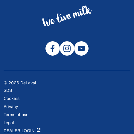
© 2026 DeLaval
SDS
Cookies
Privacy
Terms of use
Legal
DEALER LOGIN