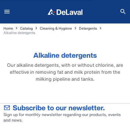
Home
Catalog
Cleaning & Hygiene
Detergents
Alkaline detergents
Alkaline detergents
Our alkaline detergents, with or without chlorine, are
effective in removing fat and milk protein from the
milking pipeline and tanks.
Subscribe to our newsletter.
Sign up for monthly newsletter regarding our products, events
and news.