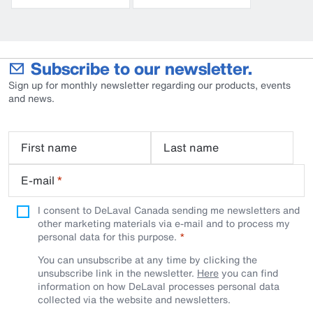
Subscribe to our newsletter.
Sign up for monthly newsletter regarding our products, events
and news.
First name
Last name
E-mail
*
I consent to DeLaval Canada sending me newsletters and
other marketing materials via e-mail and to process my
personal data for this purpose.
You can unsubscribe at any time by clicking the
unsubscribe link in the newsletter.
Here
you can find
information on how DeLaval processes personal data
collected via the website and newsletters.