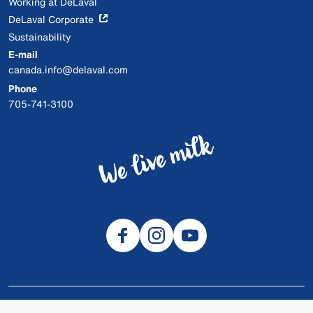
Working at DeLaval
DeLaval Corporate
Sustainability
E-mail
canada.info@delaval.com
Phone
705-741-3100