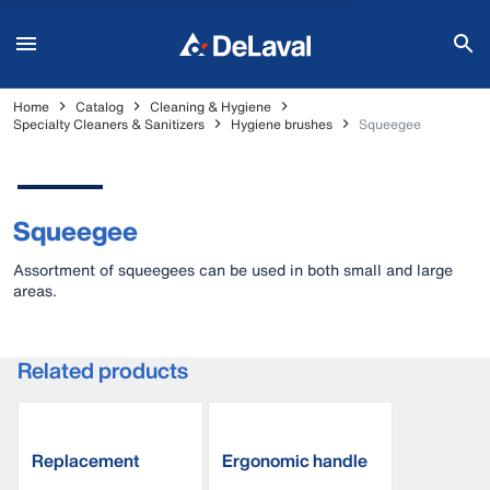
Home
Catalog
Cleaning & Hygiene
Specialty Cleaners & Sanitizers
Hygiene brushes
Squeegee
Squeegee
Assortment of squeegees can be used in both small and large
areas.
Related products
Replacement
Ergonomic handle
squeegee blade
aluminium