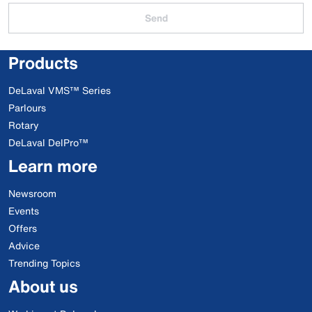
Send
Products
DeLaval VMS™ Series
Parlours
Rotary
DeLaval DelPro™
Learn more
Newsroom
Events
Offers
Advice
Trending Topics
About us