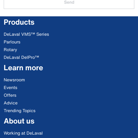
Send
Products
DeLaval VMS™ Series
Parlours
Rotary
DeLaval DelPro™
Learn more
Newsroom
Events
Offers
Advice
Trending Topics
About us
Working at DeLaval