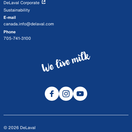
DeLaval Corporate
Sustainability
E-mail
canada.info@delaval.com
Phone
705-741-3100
© 2026 DeLaval