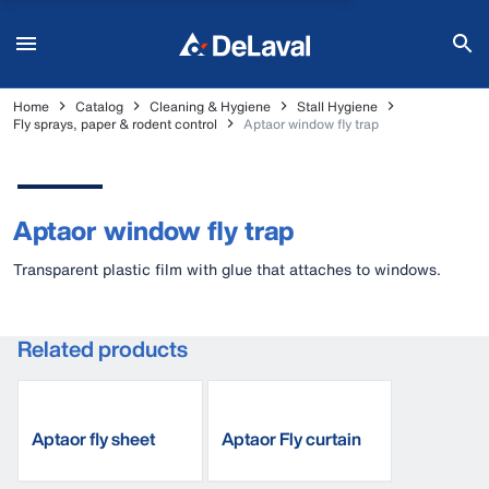
Home
Catalog
Cleaning & Hygiene
Stall Hygiene
Fly sprays, paper & rodent control
Aptaor window fly trap
Aptaor window fly trap
Transparent plastic film with glue that attaches to windows.
Related products
Aptaor fly sheet
Aptaor Fly curtain
S180
C210