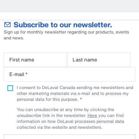
Subscribe to our newsletter.
Sign up for monthly newsletter regarding our products, events
and news.
First name
Last name
E-mail
*
I consent to DeLaval Canada sending me newsletters and
other marketing materials via e-mail and to process my
personal data for this purpose.
You can unsubscribe at any time by clicking the
unsubscribe link in the newsletter.
Here
you can find
information on how DeLaval processes personal data
collected via the website and newsletters.