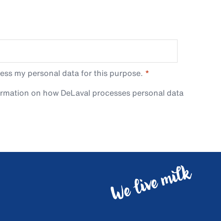
ess my personal data for this purpose.
ormation on how DeLaval processes personal data