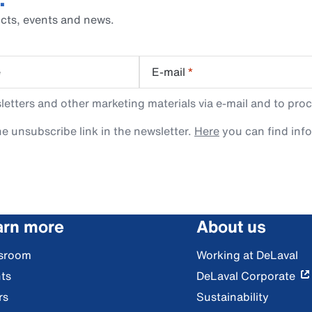
cts, events and news.
e
E-mail
*
tters and other marketing materials via e-mail and to proc
e unsubscribe link in the newsletter.
Here
you can find inf
arn more
About us
sroom
Working at DeLaval
ts
DeLaval Corporate
rs
Sustainability