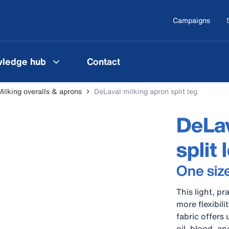
Campaigns
ledge hub
Contact
Milking overalls & aprons
DeLaval milking apron split leg
DeLav
split 
One siz
This light, pr
more flexibil
fabric offers 
oil, blood, a