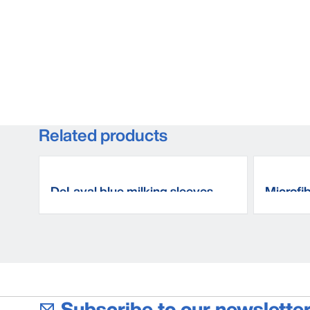
Related products
DeLaval blue milking sleeves
Microfi
Subscribe to our newsletter