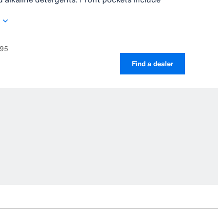
xtra carrying space. The PVC coated material as
high-frequency welded seams are 100% wind and
695
Find a dealer