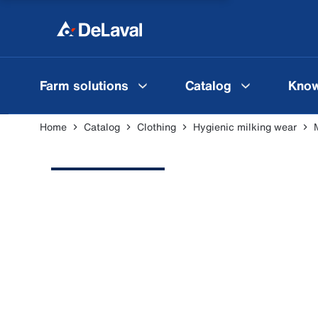
Farm solutions
Catalog
Know
Home
Catalog
Clothing
Hygienic milking wear