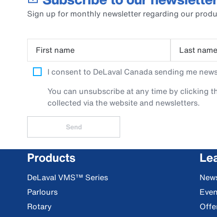
Sign up for monthly newsletter regarding our produ
First name
Last nam
I consent to DeLaval Canada sending me newsle
You can unsubscribe at any time by clicking th
collected via the website and newsletters.
Send
Products
Le
DeLaval VMS™ Series
New
Parlours
Even
Rotary
Offe