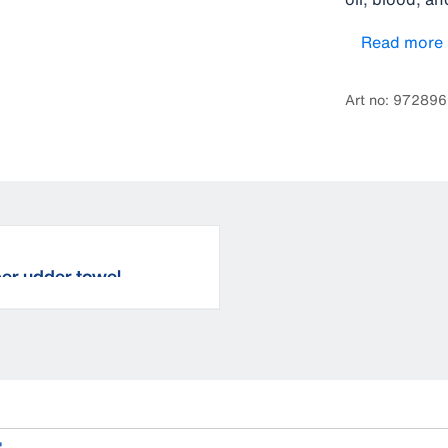
holders for e
Read more
well as the 
water proof.
Art no: 97289
ber udder towel
.