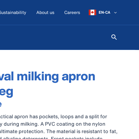
Sustainability
About us
Careers
EN-CA
al milking apron
leg
e
actical apron has pockets, loops and a split for
ity during milking. A PVC coating on the nylon
ultimate protection. The material is resistant to fat,
nd alkaline detergents. Front pockets include