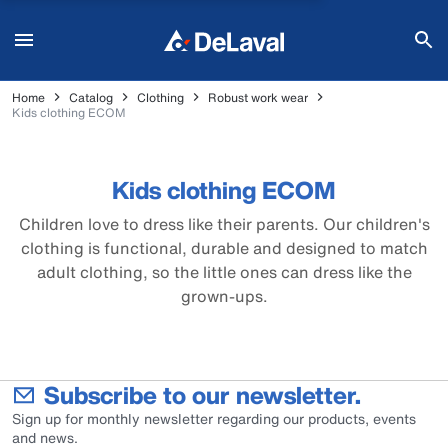
Home
Catalog
Clothing
Robust work wear
Kids clothing ECOM
Kids clothing ECOM
Children love to dress like their parents. Our children's
clothing is functional, durable and designed to match
adult clothing, so the little ones can dress like the
grown-ups.
Subscribe to our newsletter.
Sign up for monthly newsletter regarding our products, events
and news.