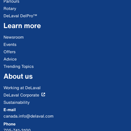
Parlours
Rotary
DeLaval DelPro™
Learn more
Newsroom
Events
Offers
Advice
Trending Topics
About us
Working at DeLaval
DeLaval Corporate
Sustainability
E-mail
canada.info@delaval.com
Phone
705-741-3100