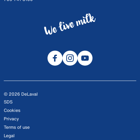
© 2026 DeLaval
SDS
Cookies
Privacy
Terms of use
Legal