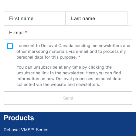
First name
Last name
E-mail
*
I consent to DeLaval Canada sending me newsletters and
other marketing materials via e-mail and to process my
personal data for this purpose.
You can unsubscribe at any time by clicking the
unsubscribe link in the newsletter.
Here
you can find
information on how DeLaval processes personal data
collected via the website and newsletters.
Send
Products
DeLaval VMS™ Series