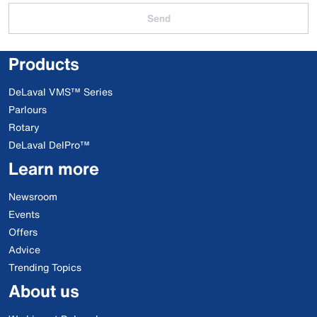
Send
Products
DeLaval VMS™ Series
Parlours
Rotary
DeLaval DelPro™
Learn more
Newsroom
Events
Offers
Advice
Trending Topics
About us