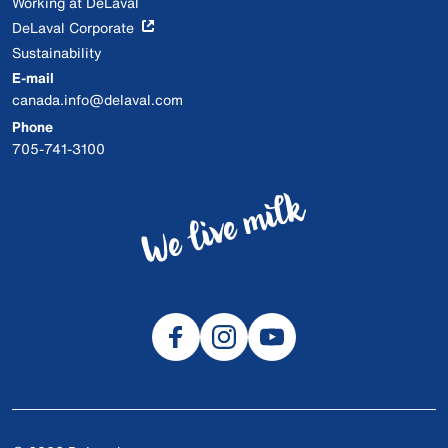
Working at DeLaval
DeLaval Corporate
Sustainability
E-mail
canada.info@delaval.com
Phone
705-741-3100