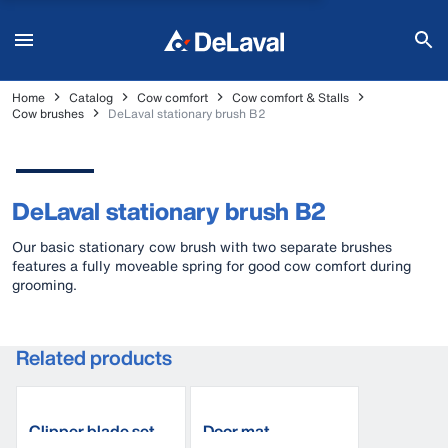
Home
Catalog
Cow comfort
Cow comfort & Stalls
Cow brushes
DeLaval stationary brush B2
DeLaval stationary brush B2
Our basic stationary cow brush with two separate brushes
features a fully moveable spring for good cow comfort during
grooming.
Related products
Clipper blade set
Door mat