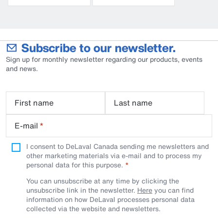
Subscribe to our newsletter.
Sign up for monthly newsletter regarding our products, events
and news.
First name
Last name
E-mail
*
I consent to DeLaval Canada sending me newsletters and
other marketing materials via e-mail and to process my
personal data for this purpose.
You can unsubscribe at any time by clicking the
unsubscribe link in the newsletter.
Here
you can find
information on how DeLaval processes personal data
collected via the website and newsletters.