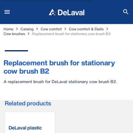
Home
Catalog
Cow comfort
Cow comfort & Stalls
Cow brushes
Replacement brush for stationary cow brush B2
Replacement brush for stationary
cow brush B2
A replacement brush for DeLaval stationary cow brush B2.
Related products
DeLaval plastic