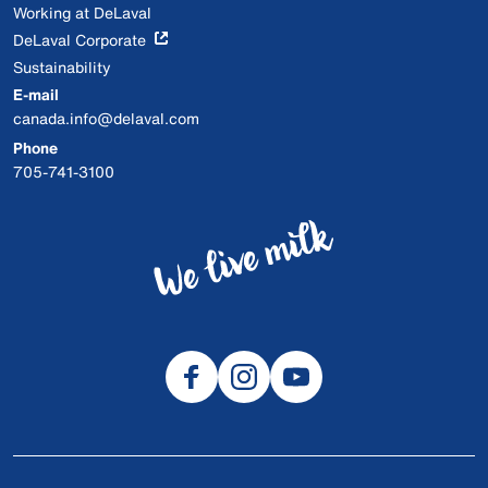
Working at DeLaval
DeLaval Corporate
Sustainability
E-mail
canada.info@delaval.com
Phone
705-741-3100