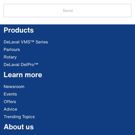
Send
Products
DeLaval VMS™ Series
Parlours
Rotary
DeLaval DelPro™
Learn more
Newsroom
Events
Offers
Advice
Trending Topics
About us