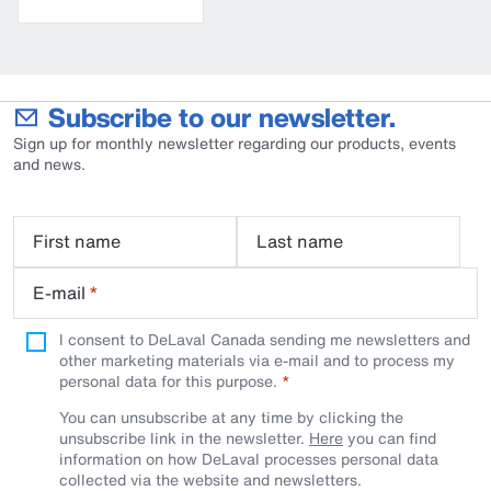
bucket
Subscribe to our newsletter.
Sign up for monthly newsletter regarding our products, events
and news.
First name
Last name
E-mail
*
I consent to DeLaval Canada sending me newsletters and
other marketing materials via e-mail and to process my
personal data for this purpose.
You can unsubscribe at any time by clicking the
unsubscribe link in the newsletter.
Here
you can find
information on how DeLaval processes personal data
collected via the website and newsletters.