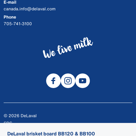
E-mail
canada.info@delaval.com
Phone
705-741-3100
© 2026 DeLaval
SDS
Cookies
DeLaval brisket board BB120 & BB100