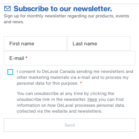
Subscribe to our newsletter.
Sign up for monthly newsletter regarding our products, events
and news.
First name
Last name
E-mail
*
I consent to DeLaval Canada sending me newsletters and
other marketing materials via e-mail and to process my
personal data for this purpose.
You can unsubscribe at any time by clicking the
unsubscribe link in the newsletter.
Here
you can find
information on how DeLaval processes personal data
collected via the website and newsletters.
Send