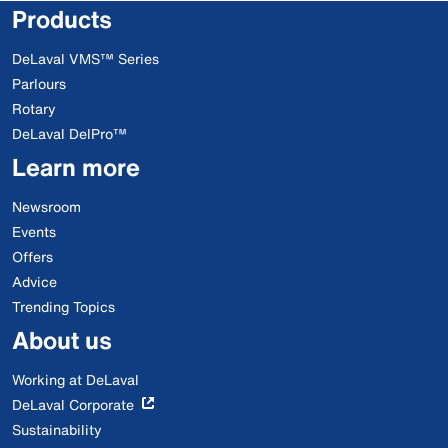
Products
DeLaval VMS™ Series
Parlours
Rotary
DeLaval DelPro™
Learn more
Newsroom
Events
Offers
Advice
Trending Topics
About us
Working at DeLaval
DeLaval Corporate
Sustainability