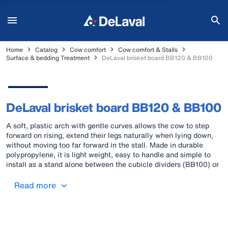
Home
Catalog
Cow comfort
Cow comfort & Stalls
Surface & bedding Treatment
DeLaval brisket board BB120 & BB100
DeLaval brisket board BB120 & BB100
A soft, plastic arch with gentle curves allows the cow to step
forward on rising, extend their legs naturally when lying down,
without moving too far forward in the stall. Made in durable
polypropylene, it is light weight, easy to handle and simple to
install as a stand alone between the cubicle dividers (BB100) or
as a continuos brisket board behind the post (BB120). Patent
protected.
Read more