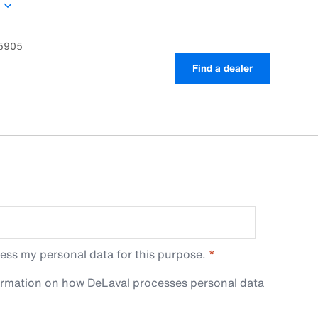
he barn stalling. The S28 double is especially
maternity boxes or cross alleys with limited space.
05905
Find a dealer
ess my personal data for this purpose.
ormation on how DeLaval processes personal data