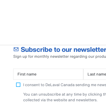
Subscribe to our newsletter
Sign up for monthly newsletter regarding our produ
First name
Last nam
I consent to DeLaval Canada sending me newsle
You can unsubscribe at any time by clicking th
collected via the website and newsletters.