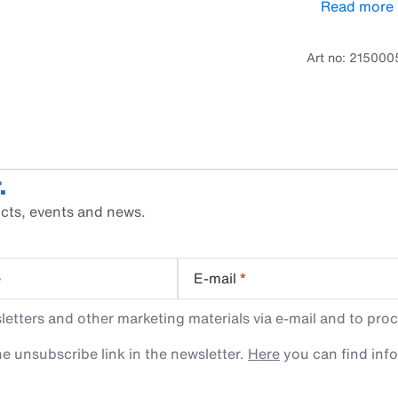
Read more
installed on t
designed for 
Art no: 21500
.
cts, events and news.
e
E-mail
*
tters and other marketing materials via e-mail and to proc
e unsubscribe link in the newsletter.
Here
you can find inf