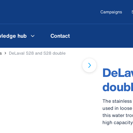
Campaigns
ledge hub
Contact
s
DeLaval S28 and S28 double
DeLa
doub
The stainless
used in loose
this water tr
high capacity
trough can be