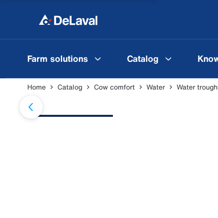
Farm solutions
Catalog
Know
Home
Catalog
Cow comfort
Water
Water trough