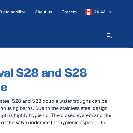
Sustainability
About us
Careers
EN-CA
val S28 and S28
le
 steel S28 and S28 double water troughs can be
 housing barns. Due to the stainless steel design
ough is highly hygienic. The closed system and the
 of the valve underline the hygienic aspect. The
 used ideal in small parts of the barn or can be