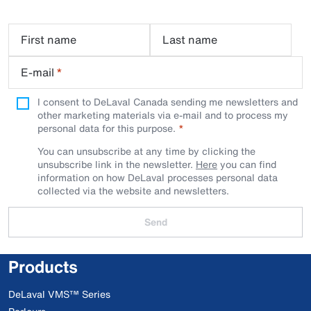
First name
Last name
E-mail
*
I consent to DeLaval Canada sending me newsletters and
other marketing materials via e-mail and to process my
personal data for this purpose.
You can unsubscribe at any time by clicking the
unsubscribe link in the newsletter.
Here
you can find
information on how DeLaval processes personal data
collected via the website and newsletters.
Send
Products
DeLaval VMS™ Series