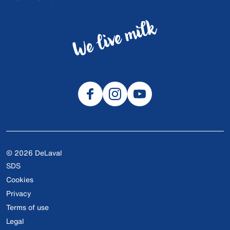
© 2026 DeLaval
SDS
Cookies
Privacy
Terms of use
Legal