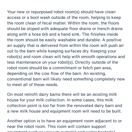
Your new or repurposed robot room(s) should have clean
access or a boot wash outside of the room, helping to keep
the room clean of fecal matter. Within the room, the floors
should be sloped with adequate floor drains or trench drains
along with a hose bib and a hand sink. The finishes inside
the room should be easily washable and durable. A positive
air supply that is delivered from within the room will push air
out to the barn while keeping surfaces dry. Keeping your
robot(s) and room clean will help with smooth operations and
less maintenance on your robot(s). Directly outside of the
robot room should be a commitment or fetch pen area,
depending on the cow flow of the barn. An existing,
conventional barn will likely need something completely new
to meet all of these needs.
On most retrofit dairy barns there will be an existing milk
house for your milk collection. In some cases, this milk
collection point is too far from the renovated dairy barn and
a new milk house and equipment room will need to be built.
Another option is to have an equipment room adjacent to or
near the robot room. This room will contain support
equipment such as vacuum pump(s) and water heater(s).