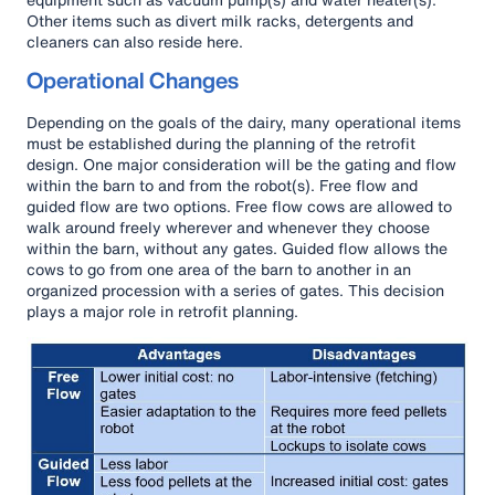
Other items such as divert milk racks, detergents and
cleaners can also reside here.
Operational Changes
Depending on the goals of the dairy, many operational items
must be established during the planning of the retrofit
design. One major consideration will be the gating and flow
within the barn to and from the robot(s). Free flow and
guided flow are two options. Free flow cows are allowed to
walk around freely wherever and whenever they choose
within the barn, without any gates. Guided flow allows the
cows to go from one area of the barn to another in an
organized procession with a series of gates. This decision
plays a major role in retrofit planning.