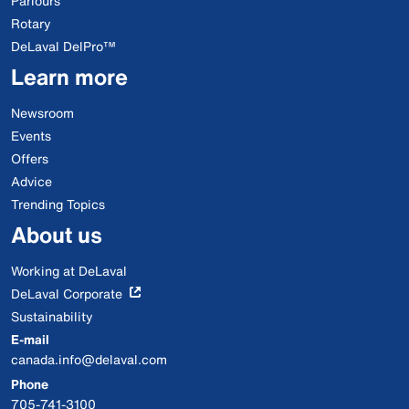
Parlours
Rotary
DeLaval DelPro™
Learn more
Newsroom
Events
Offers
Advice
Trending Topics
About us
Working at DeLaval
DeLaval Corporate
Sustainability
E-mail
canada.info@delaval.com
Phone
705-741-3100