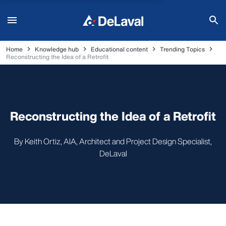
Home
Knowledge hub
Educational content
Trending Topics
Reconstructing the Idea of a Retrofit
Reconstructing the Idea of a Retrofit
By Keith Ortiz, AIA, Architect and Project Design Specialist,
DeLaval