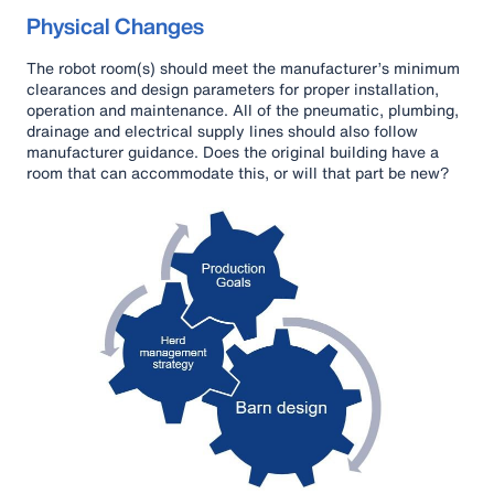
Physical Changes
The robot room(s) should meet the manufacturer’s minimum
clearances and design parameters for proper installation,
operation and maintenance. All of the pneumatic, plumbing,
drainage and electrical supply lines should also follow
manufacturer guidance. Does the original building have a
room that can accommodate this, or will that part be new?