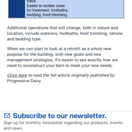
Additional operations that will change, both in nature and
location, include waterers, footbaths, hoof trimming, rations
and bedding type.
When we can start to look at a retrofit as a whole new
purpose for the building, with new goals and new
management strategies, it’s easier to see exactly how we
need to reconstruct your barn to meet your new needs.
Click here
to read the full article originally published by
Progressive Dairy.
Subscribe to our newsletter.
Sign up for monthly newsletter regarding our products, events
and news.