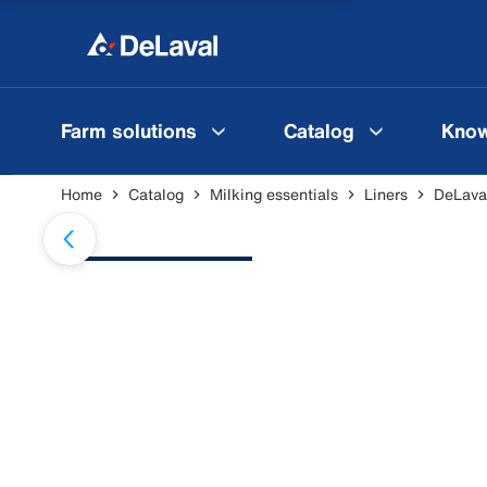
Farm solutions
Catalog
Know
Home
Catalog
Milking essentials
Liners
DeLava