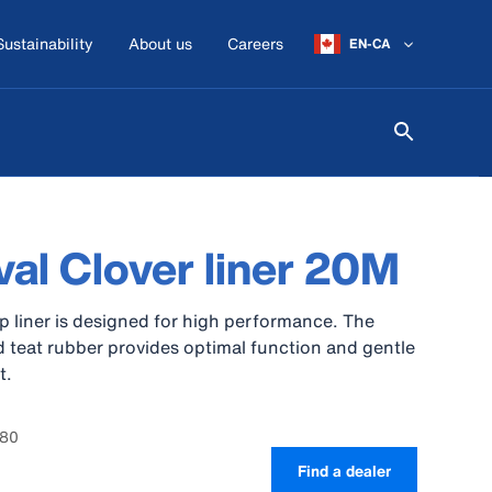
Sustainability
About us
Careers
EN-CA
al Clover liner 20M
p liner is designed for high performance. The
 teat rubber provides optimal function and gentle
t.
780
Find a dealer