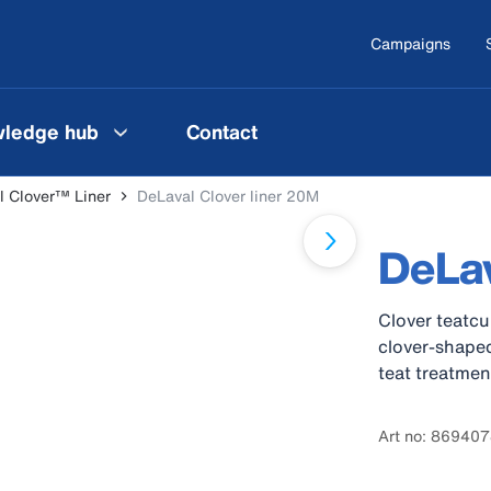
Campaigns
ledge hub
Contact
l Clover™ Liner
DeLaval Clover liner 20M
DeLav
Clover teatcu
clover-shaped
teat treatmen
Art no: 86940