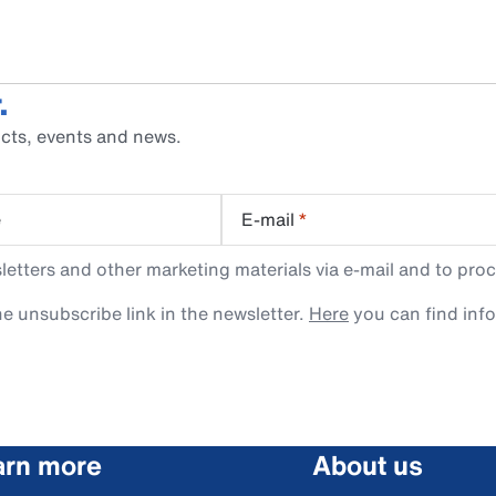
.
cts, events and news.
e
E-mail
*
tters and other marketing materials via e-mail and to proc
e unsubscribe link in the newsletter.
Here
you can find inf
arn more
About us