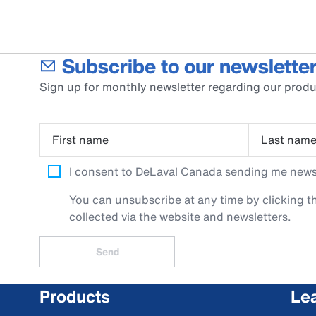
Subscribe to our newsletter
Sign up for monthly newsletter regarding our produ
First name
Last nam
I consent to DeLaval Canada sending me newsle
You can unsubscribe at any time by clicking th
collected via the website and newsletters.
Send
Products
Le