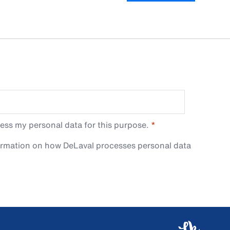
ess my personal data for this purpose.
ormation on how DeLaval processes personal data