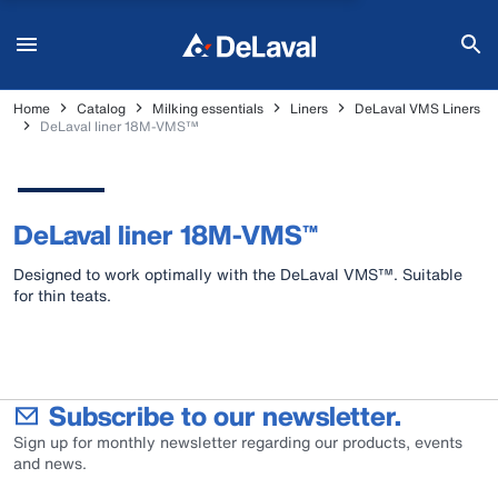
Home
Catalog
Milking essentials
Liners
DeLaval VMS Liners
DeLaval liner 18M-VMS™
DeLaval liner 18M-VMS™
Designed to work optimally with the DeLaval VMS™. Suitable
for thin teats.
Subscribe to our newsletter.
Sign up for monthly newsletter regarding our products, events
and news.