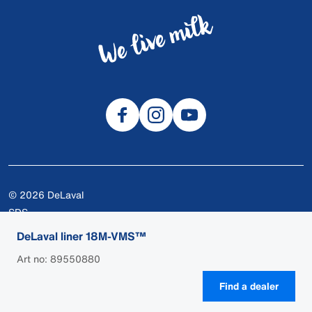
© 2026 DeLaval
SDS
Cookies
DeLaval liner 18M-VMS™
Privacy
Art no: 89550880
Terms of use
Find a dealer
Legal
DEALER LOGIN