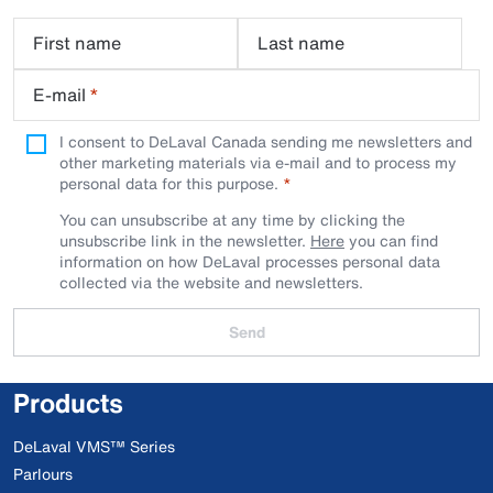
First name
Last name
E-mail
*
I consent to DeLaval Canada sending me newsletters and
other marketing materials via e-mail and to process my
personal data for this purpose.
You can unsubscribe at any time by clicking the
unsubscribe link in the newsletter.
Here
you can find
information on how DeLaval processes personal data
collected via the website and newsletters.
Send
Products
DeLaval VMS™ Series
Parlours