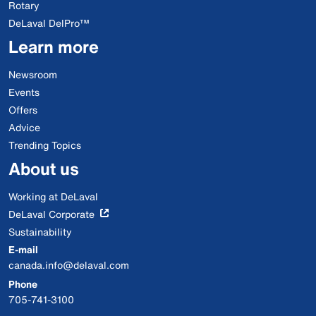
Rotary
DeLaval DelPro™
Learn more
Newsroom
Events
Offers
Advice
Trending Topics
About us
Working at DeLaval
DeLaval Corporate
Sustainability
E-mail
canada.info@delaval.com
Phone
705-741-3100