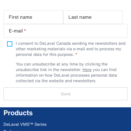
First name
Last name
E-mail
*
I consent to DeLaval Canada sending me newsletters and
other marketing materials via e-mail and to process my
personal data for this purpose.
You can unsubscribe at any time by clicking the
unsubscribe link in the newsletter.
Here
you can find
information on how DeLaval processes personal data
collected via the website and newsletters.
Send
Products
DeLaval VMS™ Series