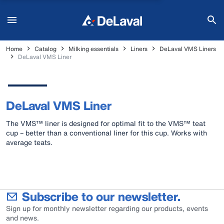
Home
Catalog
Milking essentials
Liners
DeLaval VMS Liners
DeLaval VMS Liner
DeLaval VMS Liner
The VMS™ liner is designed for optimal fit to the VMS™ teat
cup – better than a conventional liner for this cup. Works with
average teats.
Subscribe to our newsletter.
Sign up for monthly newsletter regarding our products, events
and news.