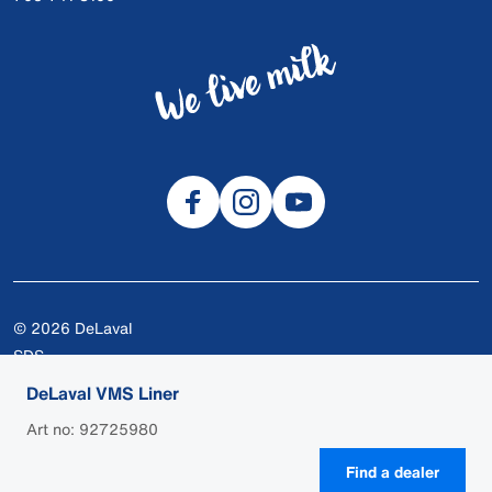
© 2026 DeLaval
SDS
Cookies
DeLaval VMS Liner
Privacy
Art no: 92725980
Terms of use
Find a dealer
Legal