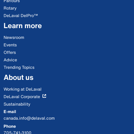
Parlours
Rotary
DeLaval DelPro™
Learn more
Newsroom
Events
Offers
Advice
Trending Topics
About us
Working at DeLaval
DeLaval Corporate
Sustainability
E-mail
canada.info@delaval.com
Phone
705-741-3100