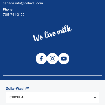
canada.info@delaval.com
Phone
705-741-3100
© 2026 DeLaval
Della-Wash™
SDS
6102004
Cookies
Privacy