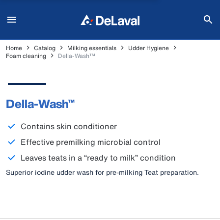
Home
Catalog
Milking essentials
Udder Hygiene
Foam cleaning
Della-Wash™
Della-Wash™
Contains skin conditioner
Effective premilking microbial control
Leaves teats in a “ready to milk” condition
Superior iodine udder wash for pre-milking Teat preparation.