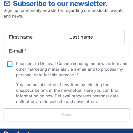
Subscribe to our newsletter.
Sign up for monthly newsletter regarding our products, events
and news.
First name
Last name
E-mail
*
I consent to DeLaval Canada sending me newsletters and
other marketing materials via e-mail and to process my
personal data for this purpose.
You can unsubscribe at any time by clicking the
unsubscribe link in the newsletter.
Here
you can find
information on how DeLaval processes personal data
collected via the website and newsletters.
Send