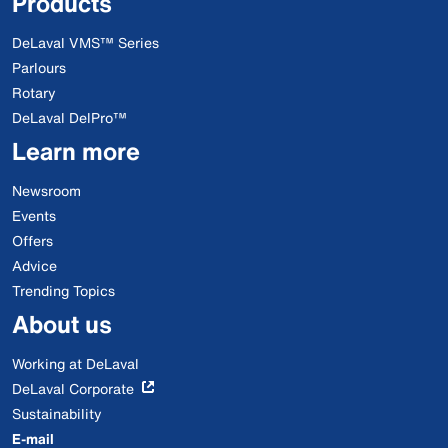
Products
DeLaval VMS™ Series
Parlours
Rotary
DeLaval DelPro™
Learn more
Newsroom
Events
Offers
Advice
Trending Topics
About us
Working at DeLaval
DeLaval Corporate
Sustainability
E-mail