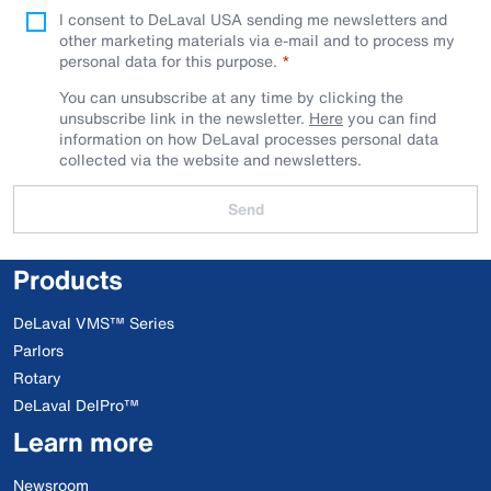
I consent to DeLaval USA sending me newsletters and
other marketing materials via e-mail and to process my
personal data for this purpose.
You can unsubscribe at any time by clicking the
unsubscribe link in the newsletter.
Here
you can find
information on how DeLaval processes personal data
collected via the website and newsletters.
Send
Products
DeLaval VMS™ Series
Parlors
Rotary
DeLaval DelPro™
Learn more
Newsroom