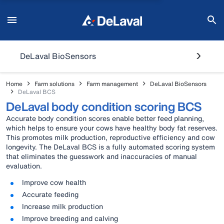
DeLaval BioSensors
Home
Farm solutions
Farm management
DeLaval BioSensors
DeLaval BCS
DeLaval body condition scoring BCS
Accurate body condition scores enable better feed planning,
which helps to ensure your cows have healthy body fat reserves.
This promotes milk production, reproductive efficiency and cow
longevity. The DeLaval BCS is a fully automated scoring system
that eliminates the guesswork and inaccuracies of manual
evaluation.
Improve cow health
Accurate feeding
Increase milk production
Improve breeding and calving