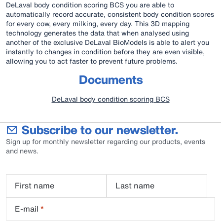
DeLaval body condition scoring BCS you are able to
automatically record accurate, consistent body condition scores
for every cow, every milking, every day. This 3D mapping
technology generates the data that when analysed using
another of the exclusive DeLaval BioModels is able to alert you
instantly to changes in condition before they are even visible,
allowing you to act faster to prevent future problems.
Documents
DeLaval body condition scoring BCS
Subscribe to our newsletter.
Sign up for monthly newsletter regarding our products, events
and news.
First name
Last name
E-mail
*