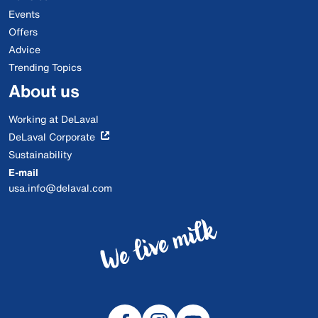
Events
Offers
Advice
Trending Topics
About us
Working at DeLaval
DeLaval Corporate
Sustainability
E-mail
usa.info@delaval.com