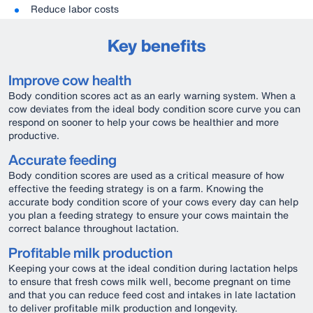
Reduce labor costs
Key benefits
Improve cow health
Body condition scores act as an early warning system. When a
cow deviates from the ideal body condition score curve you can
respond on sooner to help your cows be healthier and more
productive.
Accurate feeding
Body condition scores are used as a critical measure of how
effective the feeding strategy is on a farm. Knowing the
accurate body condition score of your cows every day can help
you plan a feeding strategy to ensure your cows maintain the
correct balance throughout lactation.
Profitable milk production
Keeping your cows at the ideal condition during lactation helps
to ensure that fresh cows milk well, become pregnant on time
and that you can reduce feed cost and intakes in late lactation
to deliver profitable milk production and longevity.