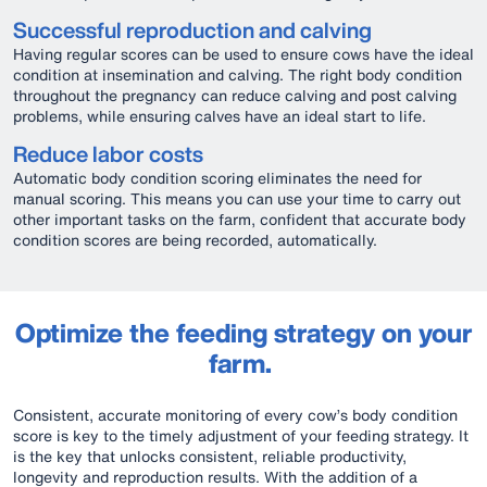
Successful reproduction and calving
Having regular scores can be used to ensure cows have the ideal
condition at insemination and calving. The right body condition
throughout the pregnancy can reduce calving and post calving
problems, while ensuring calves have an ideal start to life.
Reduce labor costs
Automatic body condition scoring eliminates the need for
manual scoring. This means you can use your time to carry out
other important tasks on the farm, confident that accurate body
condition scores are being recorded, automatically.
Optimize the feeding strategy on your
farm.
Consistent, accurate monitoring of every cow’s body condition
score is key to the timely adjustment of your feeding strategy. It
is the key that unlocks consistent, reliable productivity,
longevity and reproduction results. With the addition of a