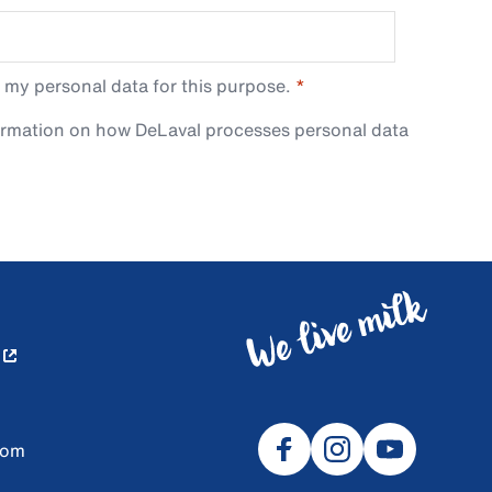
 my personal data for this purpose.
ormation on how DeLaval processes personal data
com