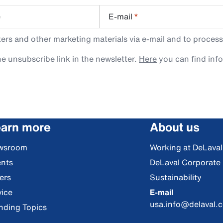
e
E-mail
*
rs and other marketing materials via e-mail and to process
e unsubscribe link in the newsletter.
Here
you can find inf
arn more
About us
wsroom
Working at DeLaval
nts
DeLaval Corporate
ers
Sustainability
ice
E-mail
usa.info@delaval.
nding Topics