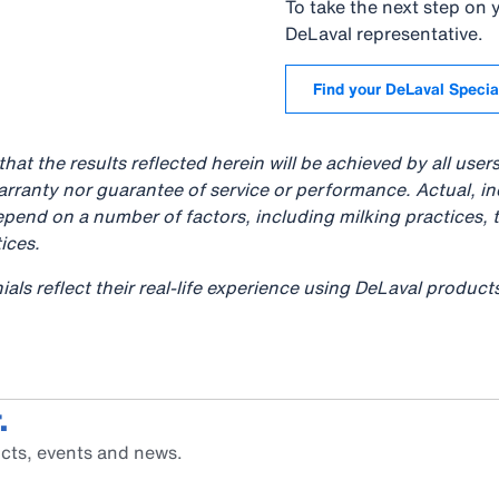
To take the next step on
DeLaval representative.
Find your DeLaval Specia
hat the results reflected herein will be achieved by all user
arranty nor guarantee of service or performance. Actual, i
pend on a number of factors, including milking practices, 
ices.
ials reflect their real-life experience using DeLaval produc
.
cts, events and news.