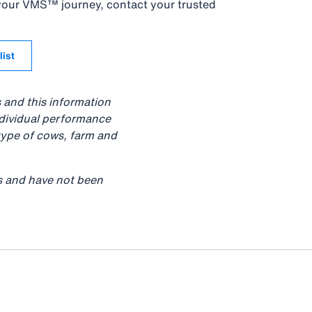
 your VMS™ journey, contact your trusted
list
s and this information
ndividual performance
type of cows, farm and
ts and have not been