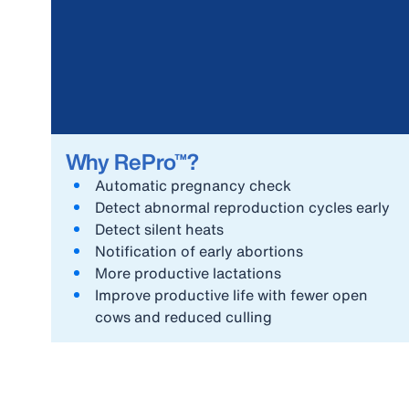
Why RePro™?
Automatic pregnancy check
Detect abnormal reproduction cycles early
Detect silent heats
Notification of early abortions
More productive lactations
Improve productive life with fewer open
cows and reduced culling