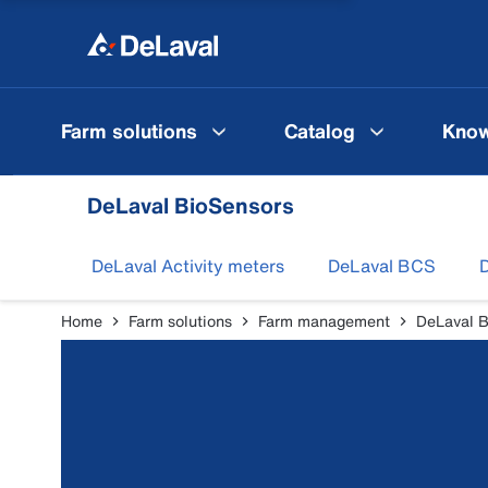
Farm solutions
Catalog
Know
DeLaval BioSensors
DeLaval Activity meters
DeLaval BCS
D
Home
Farm solutions
Farm management
DeLaval B