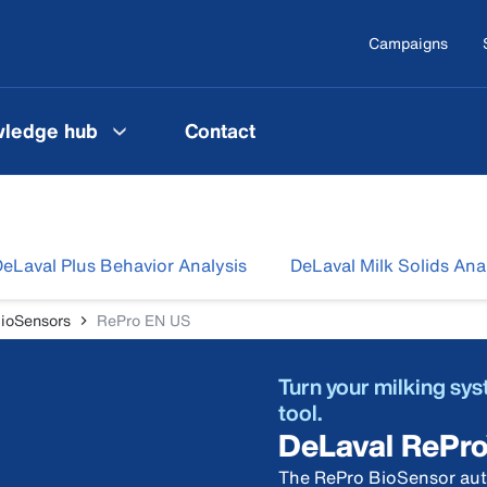
Campaigns
ledge hub
Contact
eLaval Plus Behavior Analysis
DeLaval Milk Solids Ana
ioSensors
RePro EN US
Turn your milking sy
tool.
DeLaval RePr
The RePro BioSensor auto