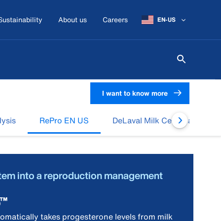
Sustainability
About us
Careers
EN-US
I want to know more
lysis
RePro EN US
DeLaval Milk Cell Analysis (
stem into a reproduction management
o™
matically takes progesterone levels from milk