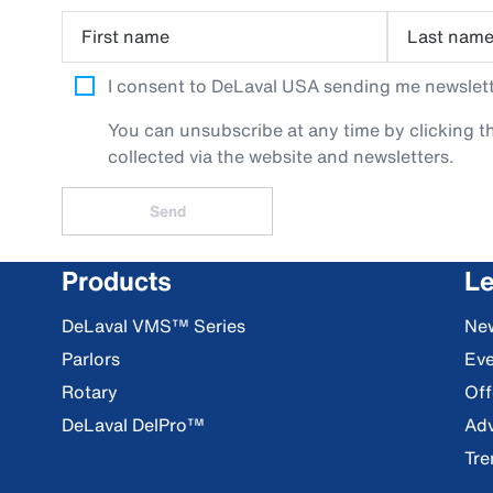
First name
Last nam
I consent to DeLaval USA sending me newslette
You can unsubscribe at any time by clicking th
collected via the website and newsletters.
Send
Products
Le
DeLaval VMS™ Series
Ne
Parlors
Eve
Rotary
Off
DeLaval DelPro™
Adv
Tre