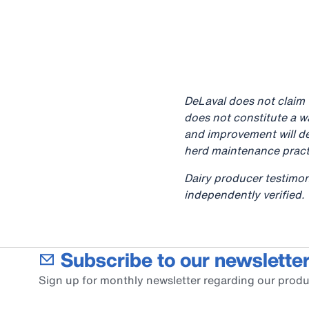
DeLaval does not claim t
does not constitute a w
and improvement will de
herd maintenance pract
Dairy producer testimon
independently verified.
Subscribe to our newsletter
Sign up for monthly newsletter regarding our produ