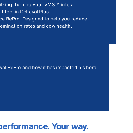
ilking, turning your VMS™ into a
 tool in DeLaval Plus
e RePro. Designed to help you reduce
semination rates and cow health.
val RePro and how it has impacted his herd.
performance. Your way.