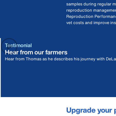
samples during regular m
reproduction management
Reproduction Performanc
vet costs and improve in
Testimonial
Hear from our farmers
Hear from Thomas as he describes his journey with DeLa
Upgrade your 