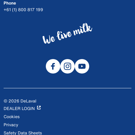
Phone
+61 (1) 800 817 199
© 2026 DeLaval
DEALER LOGIN
Cookies
Privacy
Safety Data Sheets