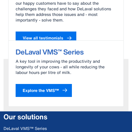
our happy customers have to say about the
challenges they faced and how DeLaval solutions
help them address those issues and - most
importantly - solve them.
View all testimonials
DeLaval VMS™ Series
A key tool in improving the productivity and
longevity of your cows - all while reducing the
labour hours per litre of milk.
Explore the VMS™
Our solutions
DeLaval VMS™ Series