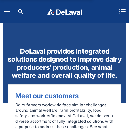
DeLaval provides integrated
solutions designed to improve dairy
producers' production, animal
welfare and overall quality of life.
Meet our customers
Dairy farmers worldwide face similar challenges
around animal welfare, farm profitability, food
safety and work efficiency. At DeLaval, we deliver a
diverse assortment of fully integrated solutions with
a purpose to address these challenges. See what