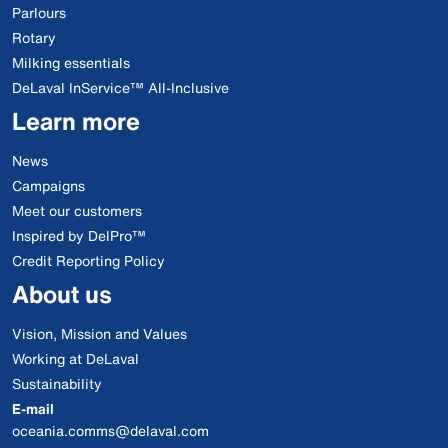
Parlours
Rotary
Milking essentials
DeLaval InService™ All-Inclusive
Learn more
News
Campaigns
Meet our customers
Inspired by DelPro™
Credit Reporting Policy
About us
Vision, Mission and Values
Working at DeLaval
Sustainability
E-mail
oceania.comms@delaval.com