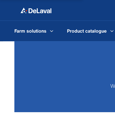
Farm solutions
Product catalogue
We