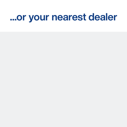
...or your nearest dealer