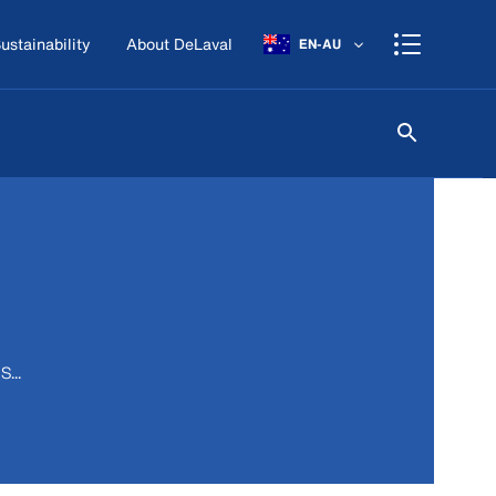
ustainability
About DeLaval
EN-AU
...