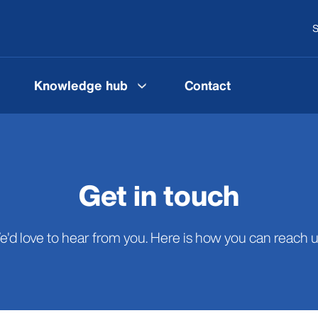
S
Knowledge hub
Contact
Get in touch
'd love to hear from you. Here is how you can reach us